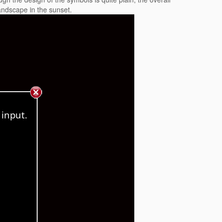
andscape in the sunset.