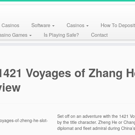
e Casinos
Software
Casinos
How To Deposi
 Casino Games
Is Playing Safe?
Contact
1421 Voyages of Zhang H
view
Set off on an adventure with the 1421 V
by the title character. Zheng He or Cha
diplomat and fleet admiral during China’