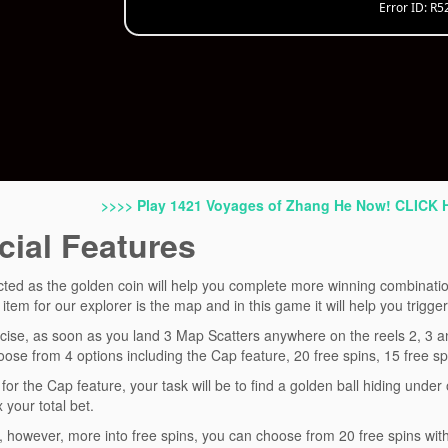
>>>> Play 1421 Voyages of Zhang He Now! CLICK
cial Features
cted as the golden coin will help you complete more winning combination
 item for our explorer is the map and in this game it will help you trig
cise, as soon as you land 3 Map Scatters anywhere on the reels 2, 3 and 
oose from 4 options including the Cap feature, 20 free spins, 15 free sp
 for the Cap feature, your task will be to find a golden ball hiding under
 your total bet.
e, however, more into free spins, you can choose from 20 free spins with 