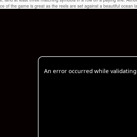
e of the game is great as the reels are set against a beautiful ocean l