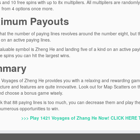
rs and 10 free spins with up to 8x multipliers. All multipliers are rando
 from 4 options once more.
imum Payouts
that the number of paying lines revolves around the number eight, but th
 on an active paying lines.
aluable symbol is Zheng He and landing five of a kind on an active pay
e spins you can hit the largest wins.
mmary
Voyages of Zheng He provides you with a relaxing and rewarding gaming
ructure and features are quite innovative. Look out for Map Scatters on t
nd choose a bonus game wisely.
nk that 88 paying lines is too much, you can decrease them and play the ga
numerous opportunities to win.
>>> Play 1421 Voyages of Zhang He Now! CLICK HERE