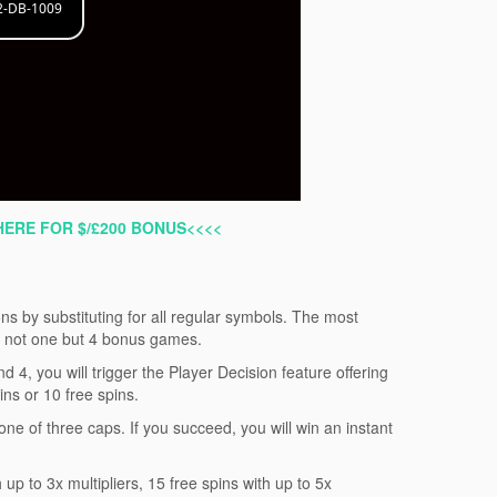
 HERE FOR $/£200 BONUS<<<<
s by substituting for all regular symbols. The most
ger not one but 4 bonus games.
4, you will trigger the Player Decision feature offering
ins or 10 free spins.
 one of three caps. If you succeed, you will win an instant
up to 3x multipliers, 15 free spins with up to 5x