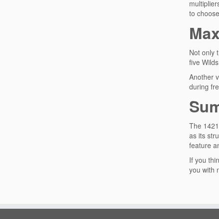
multiplie
to choose
Max
Not only 
five Wilds
Another v
during fre
Su
The 1421 
as its st
feature a
If you thi
you with 