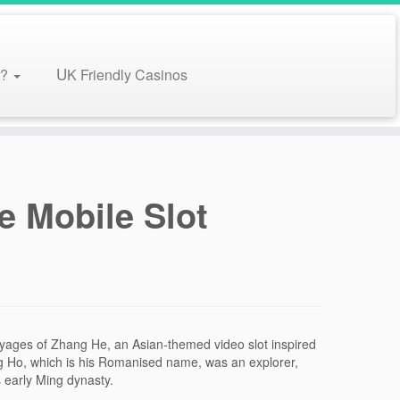
t?
UK Friendly Casinos
e Mobile Slot
oyages of Zhang He, an Asian-themed video slot inspired
ng Ho, which is his Romanised name, was an explorer,
s early Ming dynasty.