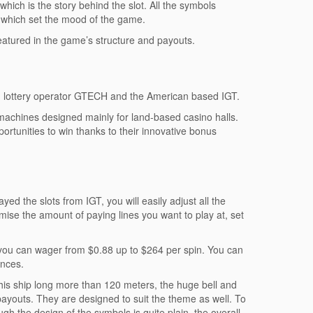
hich is the story behind the slot. All the symbols
e which set the mood of the game.
featured in the game’s structure and payouts.
ian lottery operator GTECH and the American based IGT.
 machines designed mainly for land-based casino halls.
ortunities to win thanks to their innovative bonus
ed the slots from IGT, you will easily adjust all the
tomise the amount of paying lines you want to play at, set
d you can wager from $0.88 up to $264 per spin. You can
ances.
is ship long more than 120 meters, the huge bell and
payouts. They are designed to suit the theme as well. To
ugh the design of the symbols is quite plain, the overall