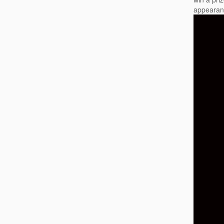
appearanc