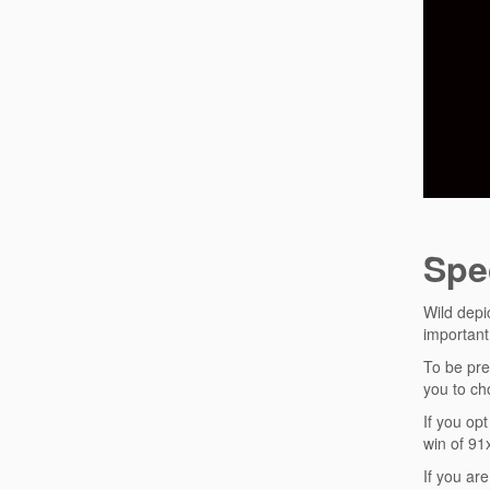
Spe
Wild depi
important
To be pre
you to ch
If you opt
win of 91x
If you ar