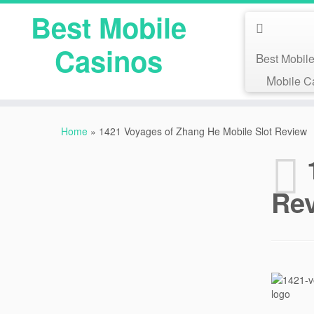
Best Mobile
Casinos
Best Mobil
Mobile
Home
»
1421 Voyages of Zhang He Mobile Slot Review
Re