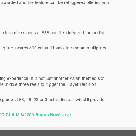
mly awarded and the feature can be retriggered offering you
e top prize stands at 888 and it is delivered for landing
ing line awards 400 coins. Thanks to random multipliers,
 experience. It is not just another Asian-themed slot
he middle three reels to trigger the Player Decision
me at 68, 48, 28 or 8 active lines. It will still provide
 TO CLAIM $/£200 Bonus Now! <<<<