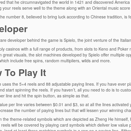
ieved that he circumnavigated the world in 1421 and discovered America w
g your reels serve well to the theme along with an Oriental music scor
the number 8, believed to bring luck according to Chinese tradition, is 
eloper
are developer behind the game is Spielo, the joint venture of the Ital
ly casinos with a full range of products, from slots to Keno and Poker
m great visuals, the slot machines developed by Spielo offer multiple opp
which include free spins, random multipliers, wilds and more.
 To Play It
uses the 5×4 reels and 88 adjustable paying lines. If you have ever play
nd start spinning the reels. If you haven’t, all you need to do is to cus
er line and hit the spin button, as simple as that.
alue per line varies between $0.01 and $3, so at all the lines activate
crease the number of paying lines but that will lessen your winning ch
m the theme-related symbols which are depicted as Zheng He himself, h
 reels will be covered by playing card symbols which deliver low value 
ze, land at least three matching symbols in a row on a paying line. Altho