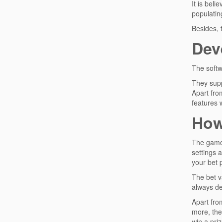
It is bel
populatin
Besides, 
Dev
The softw
They supp
Apart fro
features 
How
The game 
settings a
your bet p
The bet v
always de
Apart fro
more, the
win a pri