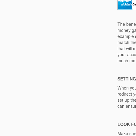
The benef
money gam
example 
match the
that will
your acco
much mon
SETTIN
When you 
redirect 
set up th
can ensur
LOOK F
Make sure