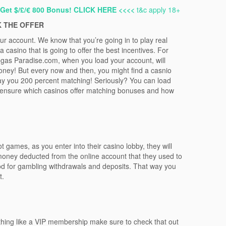
 Get $/£/€ 800 Bonus! CLICK HERE <<<<
t&c apply 18+
K THE OFFER
ur account. We know that you’re going in to play real
 casino that is going to offer the best incentives. For
as Paradise.com, when you load your account, will
ney! But every now and then, you might find a casnio
 pay you 200 percent matching! Seriously? You can load
o ensure which casinos offer matching bonuses and how
 games, as you enter into their casino lobby, they will
 money deducted from the online account that they used to
od for gambling withdrawals and deposits. That way you
t.
thing like a VIP membership make sure to check that out