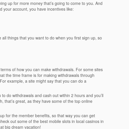
ing up for more money that’s going to come to you. And
ad your account, you have incentives like:
all things that you want to do when you first sign up, so
t in terms of how you can make withdrawals. For some sites
hat the time frame is for making withdrawals through
For example, a site might say that you can do a
u to do withdrawals and cash out within 2 hours and you’ll
, that’s great, as they have some of the top online
 up for the member benefits, so that way you can get
eck out some of the best mobile slots in local casinos in
hat big dream vacation!