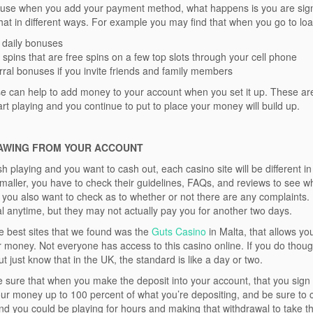
use when you add your payment method, what happens is you are sign
o that in different ways. For example you may find that when you go to lo
 daily bonuses
 spins that are free spins on a few top slots through your cell phone
rral bonuses if you invite friends and family members
ese can help to add money to your account when you set it up. These are 
art playing and you continue to put to place your money will build up.
AWING FROM YOUR ACCOUNT
nish playing and you want to cash out, each casino site will be differen
smaller, you have to check their guidelines, FAQs, and reviews to see w
you also want to check as to whether or not there are any complaints. 
l anytime, but they may not actually pay you for another two days.
e best sites that we found was the
Guts Casino
in Malta, that allows yo
 money. Not everyone has access to this casino online. If you do though
t just know that in the UK, the standard is like a day or two.
 sure that when you make the deposit into your account, that you sign
ur money up to 100 percent of what you’re depositing, and be sure to ch
nd you could be playing for hours and making that withdrawal to take t