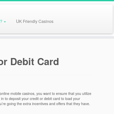
t?
UK Friendly Casinos
or Debit Card
nline mobile casinos, you want to ensure that you utilize
n to deposit your credit or debit card to load your
’re going the extra incentives and offers that they have.