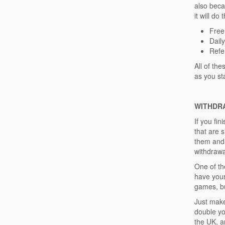
also beca
it will d
Free
Daily
Refe
All of th
as you st
WITHDR
If you fi
that are 
them and 
withdrawa
One of th
have your
games, bu
Just make
double yo
the UK, a