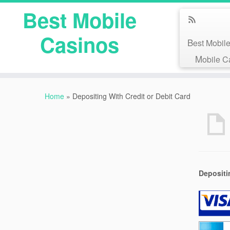
Best Mobile
Casinos
Best Mobil
Mobile
Home
»
Depositing With Credit or Debit Card
Depositi