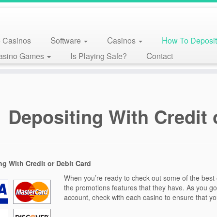
e Casinos
Software
Casinos
How To Deposi
 Casino Games
Is Playing Safe?
Contact
Depositing With Credit 
ng With Credit or Debit Card
When you’re ready to check out some of the best o
the promotions features that they have. As you go i
account, check with each casino to ensure that you