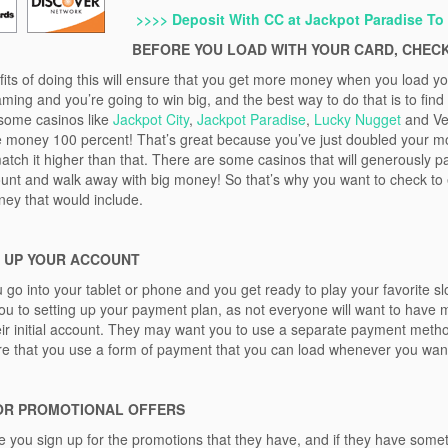
>>>> Deposit With CC at Jackpot Paradise To
BEFORE YOU LOAD WITH YOUR CARD, CHEC
its of doing this will ensure that you get more money when you load yo
ing and you’re going to win big, and the best way to do that is to find a
some casinos like
Jackpot City
,
Jackpot Paradise
,
Lucky Nugget
and Veg
 money 100 percent! That’s great because you’ve just doubled your mo
 match it higher than that. There are some casinos that will generously
unt and walk away with big money! So that’s why you want to check t
ey that would include.
G UP YOUR ACCOUNT
go into your tablet or phone and you get ready to play your favorite slot
you to setting up your payment plan, as not everyone will want to have
eir initial account. They may want you to use a separate payment meth
e that you use a form of payment that you can load whenever you wan
OR PROMOTIONAL OFFERS
 you sign up for the promotions that they have, and if they have some