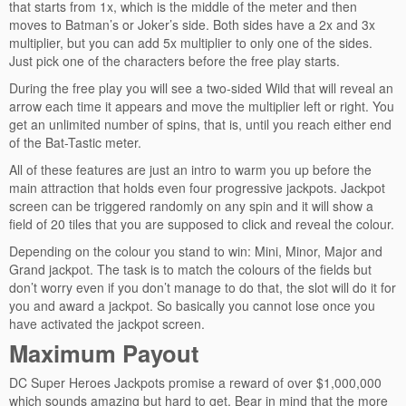
that starts from 1x, which is the middle of the meter and then
moves to Batman’s or Joker’s side. Both sides have a 2x and 3x
multiplier, but you can add 5x multiplier to only one of the sides.
Just pick one of the characters before the free play starts.
During the free play you will see a two-sided Wild that will reveal an
arrow each time it appears and move the multiplier left or right. You
get an unlimited number of spins, that is, until you reach either end
of the Bat-Tastic meter.
All of these features are just an intro to warm you up before the
main attraction that holds even four progressive jackpots. Jackpot
screen can be triggered randomly on any spin and it will show a
field of 20 tiles that you are supposed to click and reveal the colour.
Depending on the colour you stand to win: Mini, Minor, Major and
Grand jackpot. The task is to match the colours of the fields but
don’t worry even if you don’t manage to do that, the slot will do it for
you and award a jackpot. So basically you cannot lose once you
have activated the jackpot screen.
Maximum Payout
DC Super Heroes Jackpots promise a reward of over $1,000,000
which sounds amazing but hard to get. Bear in mind that the more