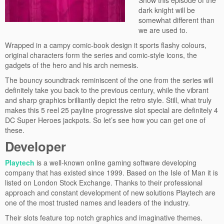
Show this episode of the
dark knight will be
somewhat different than
we are used to.
Wrapped in a campy comic-book design it sports flashy colours,
original characters form the series and comic-style icons, the
gadgets of the hero and his arch nemesis.
The bouncy soundtrack reminiscent of the one from the series will
definitely take you back to the previous century, while the vibrant
and sharp graphics brilliantly depict the retro style. Still, what truly
makes this 5 reel 25 payline progressive slot special are definitely 4
DC Super Heroes jackpots. So let’s see how you can get one of
these.
Developer
Playtech
is a well-known online gaming software developing
company that has existed since 1999. Based on the Isle of Man it is
listed on London Stock Exchange. Thanks to their professional
approach and constant development of new solutions Playtech are
one of the most trusted names and leaders of the industry.
Their slots feature top notch graphics and imaginative themes.