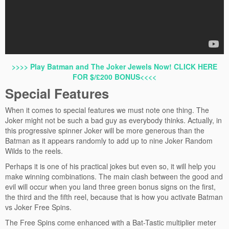
>>>> Play Batman and The Joker Jewels Now! CLICK HERE
FOR $/£200 BONUS<<<<
Special Features
When it comes to special features we must note one thing. The
Joker might not be such a bad guy as everybody thinks. Actually, in
this progressive spinner Joker will be more generous than the
Batman as it appears randomly to add up to nine Joker Random
Wilds to the reels.
Perhaps it is one of his practical jokes but even so, it will help you
make winning combinations. The main clash between the good and
evil will occur when you land three green bonus signs on the first,
the third and the fifth reel, because that is how you activate Batman
vs Joker Free Spins.
The Free Spins come enhanced with a Bat-Tastic multiplier meter