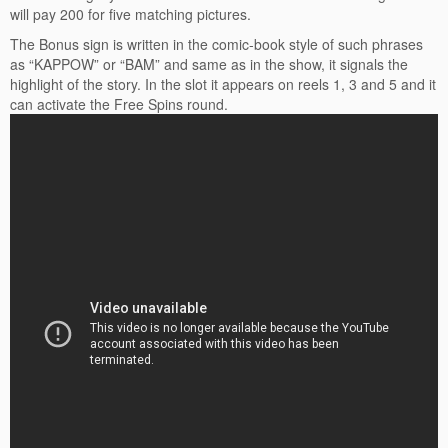
will pay 200 for five matching pictures.
The Bonus sign is written in the comic-book style of such phrases
as “KAPPOW” or “BAM” and same as in the show, it signals the
highlight of the story. In the slot it appears on reels 1, 3 and 5 and it
can activate the Free Spins round.