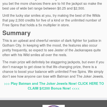
you bet the more chances there are to hit the jackpot so make the
best use of wide bet range between $0.25 and $2,500.
Until the lucky star smiles at you, try making the best of the Wilds
that pay 2,500 credits for five of a kind or the unlimited number of
Free Spins that holds a 5x multiplier in store.
Summary
This is an upbeat and cheerful version of dark fighter for justice in
Gotham City. In keeping with the mood, the features also occur
pretty frequently, so expect to see Jester of the Jackanapes quite
often with his Wild smiles all over the reels.
The main prize will definitely be staggering jackpots, but even if you
don’t manage to get close to that life-changing prize, there is a
chance to boost your balance with unlimited Free Spins. We simply
don’t see how anyone can lose with Batman and The Joker Jewels.
>>> Play Batman and The Joker Jewels Now! CLICK HERE TO
CLAIM $/£200 Bonus Now! <<<<