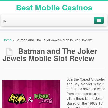
Best Mobile Casinos
Home
»
Batman and The Joker Jewels Mobile Slot Review
Batman and The Joker
Jewels Mobile Slot Review
Join the Caped Crusader
and Boy Wonder in their
attempt to save the world
from the most bizarre
villain there is, the Joker.
Based on the 1960s TV