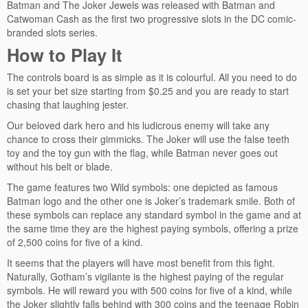
Batman and The Joker Jewels was released with Batman and
Catwoman Cash as the first two progressive slots in the DC comic-
branded slots series.
How to Play It
The controls board is as simple as it is colourful. All you need to do
is set your bet size starting from $0.25 and you are ready to start
chasing that laughing jester.
Our beloved dark hero and his ludicrous enemy will take any
chance to cross their gimmicks. The Joker will use the false teeth
toy and the toy gun with the flag, while Batman never goes out
without his belt or blade.
The game features two Wild symbols: one depicted as famous
Batman logo and the other one is Joker’s trademark smile. Both of
these symbols can replace any standard symbol in the game and at
the same time they are the highest paying symbols, offering a prize
of 2,500 coins for five of a kind.
It seems that the players will have most benefit from this fight.
Naturally, Gotham’s vigilante is the highest paying of the regular
symbols. He will reward you with 500 coins for five of a kind, while
the Joker slightly falls behind with 300 coins and the teenage Robin