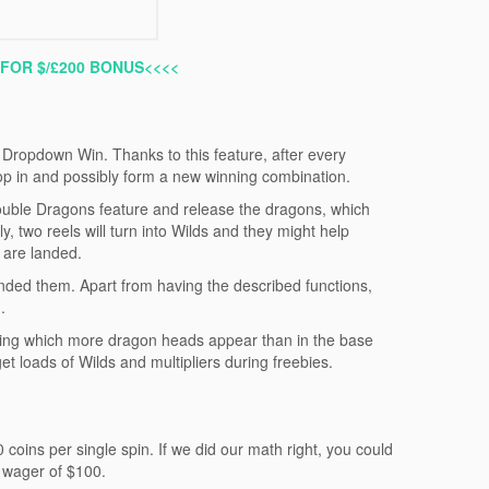
E FOR $/£200 BONUS<<<<
e Dropdown Win. Thanks to this feature, after every
op in and possibly form a new winning combination.
Double Dragons feature and release the dragons, which
, two reels will turn into Wilds and they might help
 are landed.
ed them. Apart from having the described functions,
.
uring which more dragon heads appear than in the base
t loads of Wilds and multipliers during freebies.
ins per single spin. If we did our math right, you could
 wager of $100.