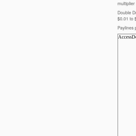
multiplier
Double Dr
$0.01 to 
Paylines p