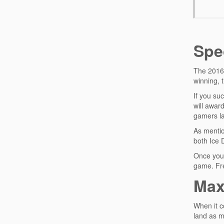
Spe
The 2016 
winning, 
If you su
will awar
gamers la
As mentio
both Ice 
Once you 
game. Fre
Max
When it c
land as m