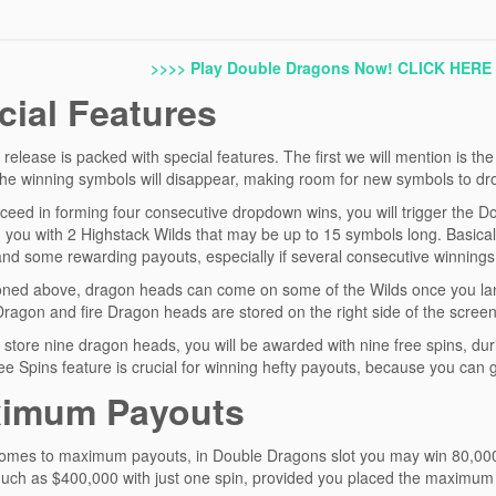
>>>> Play Double Dragons Now! CLICK HER
cial Features
release is packed with special features. The first we will mention is th
the winning symbols will disappear, making room for new symbols to dr
cceed in forming four consecutive dropdown wins, you will trigger the 
d you with 2 Highstack Wilds that may be up to 15 symbols long. Basically
nd some rewarding payouts, especially if several consecutive winnings
ned above, dragon heads can come on some of the Wilds once you land
Dragon and fire Dragon heads are stored on the right side of the screen
store nine dragon heads, you will be awarded with nine free spins, d
e Spins feature is crucial for winning hefty payouts, because you can ge
imum Payouts
omes to maximum payouts, in Double Dragons slot you may win 80,000 co
uch as $400,000 with just one spin, provided you placed the maximum