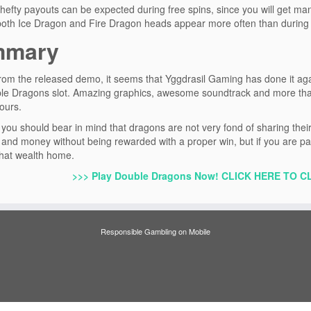
y, hefty payouts can be expected during free spins, since you will get m
 both Ice Dragon and Fire Dragon heads appear more often than durin
mmary
rom the released demo, it seems that Yggdrasil Gaming has done it agai
le Dragons slot. Amazing graphics, awesome soundtrack and more than
hours.
you should bear in mind that dragons are not very fond of sharing thei
 and money without being rewarded with a proper win, but if you are pa
hat wealth home.
>>> Play Double Dragons Now! CLICK HERE TO C
Responsible Gambling on Mobile