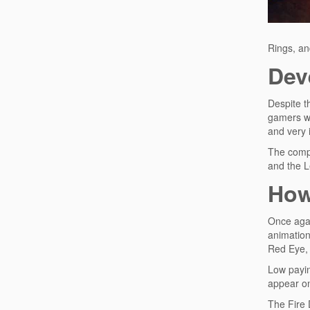
Rings, an
Dev
Despite t
gamers wo
and very 
The compa
and the L
How
Once agai
animation
Red Eye,
Low payin
appear on
The Fire 