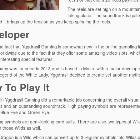
The reels are set high on a mountaint
taking place. The soundtrack is quit
d it brings up the tension as you keep spinning the reels.
eloper
he fact that Yggdrasil Gaming is somewhat new in the online gambling
rldwide due to the fact that they offer some amazing video slots, which
interesting special features.
ny was founded in 2013 and is based in Malta, with a major developme
egend of the White Lady, Yggdrasil decided to create yet another myth
 To Play It
n Yggdrasil Gaming did a remarkable job concerning the overall visua
s and an outstanding soundtrack. High paying symbols are represente
 Blue Eye and Green Eye.
g symbols are gem-looking card suits. There are also two types of W
 those Wilds as well.
Dragon is a Wild which can convert up to 3 regular symbols into Wilds 