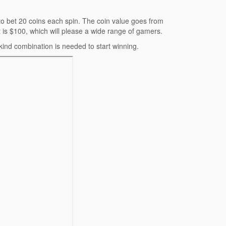
 to bet 20 coins each spin. The coin value goes from
is $100, which will please a wide range of gamers.
a-kind combination is needed to start winning.