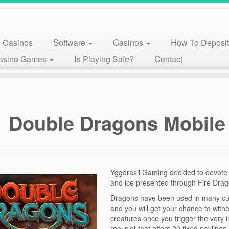
e Casinos
Software
Casinos
How To Deposi
 Casino Games
Is Playing Safe?
Contact
Double Dragons Mobile 
Yggdrasil Gaming decided to devote t
and ice presented through Fire Dra
Dragons have been used in many cult
and you will get your chance to witn
creatures once you trigger the very in
reel slot that offers 20 fixed paylines.