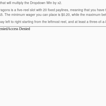
 that will multiply the Dropdown Win by x2.
agons is a five-reel slot with 20 fixed paylines, meaning that you have
$5. The minimum wager you can place is $0.20, while the maximum bet 
ay left to right starting from the leftmost reel, and at least a three-of-