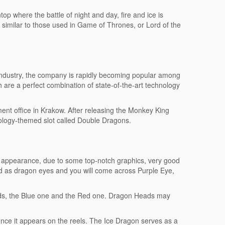
op where the battle of night and day, fire and ice is
e similar to those used in Game of Thrones, or Lord of the
 industry, the company is rapidly becoming popular among
 are a perfect combination of state-of-the-art technology
nt office in Krakow. After releasing the Monkey King
ology-themed slot called Double Dragons.
l appearance, due to some top-notch graphics, very good
d as dragon eyes and you will come across Purple Eye,
ilds, the Blue one and the Red one. Dragon Heads may
once it appears on the reels. The Ice Dragon serves as a