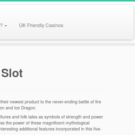
t?
UK Friendly Casinos
Slot
heir newest product to the never-ending battle of fire
gon and Ice Dragon.
ures and folk tales as symbols of strength and power
ess the power of these magnificent mythological
teresting additional features incorporated in this five-