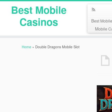
Best Mobile
Casinos
Best Mobil
Mobile
Home
»
Double Dragons Mobile Slot