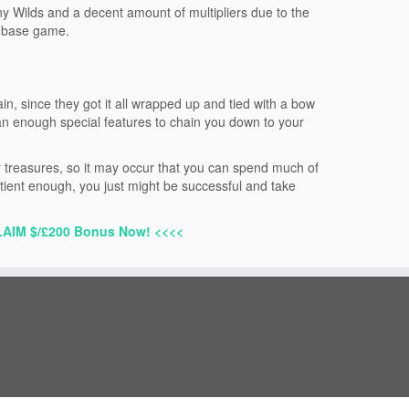
any Wilds and a decent amount of multipliers due to the
g base game.
n, since they got it all wrapped up and tied with a bow
 enough special features to chain you down to your
r treasures, so it may occur that you can spend much of
tient enough, you just might be successful and take
LAIM $/£200 Bonus Now! <<<<