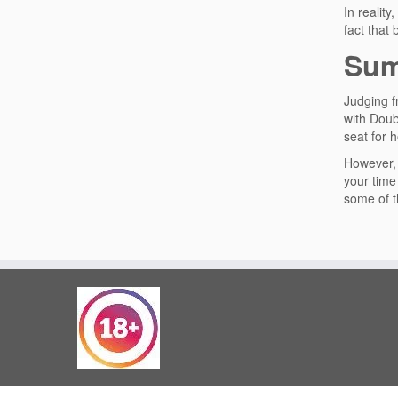
In realit
fact that
Su
Judging f
with Doub
seat for 
However, 
your time
some of t