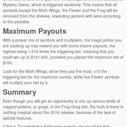
Mystery Game, which is triggered randomly. This means that all
symbols except the Moth Wings, the Flower and the Frog will be
removed from the shelves, rewarding gamers with wins according
to the paytable.
Maximum Payouts
With a proper mix of symbols and multipliers, the magic potion you
are cooking up may reward you with some insane payouts, the
highest being 1,616 times the triggering bet, meaning that you
could win up to $161,600, provided you placed the maximum bet of
$100.
Look for the Moth Wings, since they pay the most, x10 the
triggering bet for the maximum combo, while five Flower symbols
will multiply your bet by 6.
Summary
Even though you will get an opportunity to mix up various kinds of
magical potions, or grogs, in the Frog Grog slot, the truth is there is
nothing magical about the 2016 release, because of the lack of
special features.
If this is Thunderkick’s Halloween special, we are afraid that