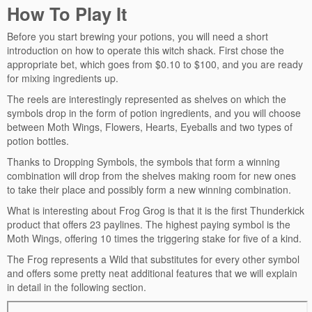
How To Play It
Before you start brewing your potions, you will need a short
introduction on how to operate this witch shack. First chose the
appropriate bet, which goes from $0.10 to $100, and you are ready
for mixing ingredients up.
The reels are interestingly represented as shelves on which the
symbols drop in the form of potion ingredients, and you will choose
between Moth Wings, Flowers, Hearts, Eyeballs and two types of
potion bottles.
Thanks to Dropping Symbols, the symbols that form a winning
combination will drop from the shelves making room for new ones
to take their place and possibly form a new winning combination.
What is interesting about Frog Grog is that it is the first Thunderkick
product that offers 23 paylines. The highest paying symbol is the
Moth Wings, offering 10 times the triggering stake for five of a kind.
The Frog represents a Wild that substitutes for every other symbol
and offers some pretty neat additional features that we will explain
in detail in the following section.