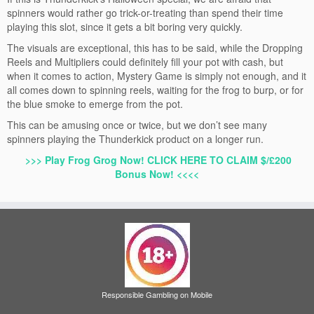
spinners would rather go trick-or-treating than spend their time
playing this slot, since it gets a bit boring very quickly.
The visuals are exceptional, this has to be said, while the Dropping
Reels and Multipliers could definitely fill your pot with cash, but
when it comes to action, Mystery Game is simply not enough, and it
all comes down to spinning reels, waiting for the frog to burp, or for
the blue smoke to emerge from the pot.
This can be amusing once or twice, but we don’t see many
spinners playing the Thunderkick product on a longer run.
>>> Play Frog Grog Now! CLICK HERE TO CLAIM $/£200
Bonus Now! <<<<
Responsible Gambling on Mobile