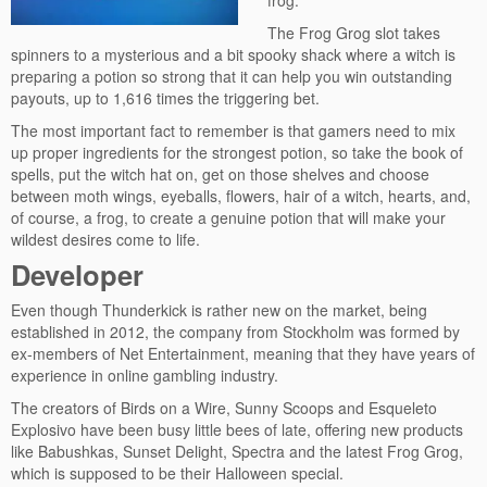
frog.
The Frog Grog slot takes
spinners to a mysterious and a bit spooky shack where a witch is
preparing a potion so strong that it can help you win outstanding
payouts, up to 1,616 times the triggering bet.
The most important fact to remember is that gamers need to mix
up proper ingredients for the strongest potion, so take the book of
spells, put the witch hat on, get on those shelves and choose
between moth wings, eyeballs, flowers, hair of a witch, hearts, and,
of course, a frog, to create a genuine potion that will make your
wildest desires come to life.
Developer
Even though Thunderkick is rather new on the market, being
established in 2012, the company from Stockholm was formed by
ex-members of Net Entertainment, meaning that they have years of
experience in online gambling industry.
The creators of Birds on a Wire, Sunny Scoops and Esqueleto
Explosivo have been busy little bees of late, offering new products
like Babushkas, Sunset Delight, Spectra and the latest Frog Grog,
which is supposed to be their Halloween special.