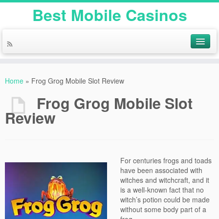
Best Mobile Casinos
Home
»
Frog Grog Mobile Slot Review
Frog Grog Mobile Slot
Review
For centuries frogs and toads
have been associated with
witches and witchcraft, and it
is a well-known fact that no
witch’s potion could be made
without some body part of a