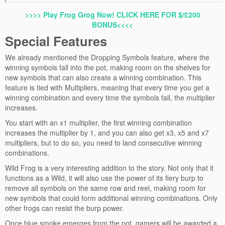
>>>> Play Frog Grog Now! CLICK HERE FOR $/£200
BONUS<<<<
Special Features
We already mentioned the Dropping Symbols feature, where the
winning symbols fall into the pot, making room on the shelves for
new symbols that can also create a winning combination. This
feature is tied with Multipliers, meaning that every time you get a
winning combination and every time the symbols fall, the multiplier
increases.
You start with an x1 multiplier, the first winning combination
increases the multiplier by 1, and you can also get x3, x5 and x7
multipliers, but to do so, you need to land consecutive winning
combinations.
Wild Frog is a very interesting addition to the story. Not only that it
functions as a Wild, it will also use the power of its fiery burp to
remove all symbols on the same row and reel, making room for
new symbols that could form additional winning combinations. Only
other frogs can resist the burp power.
Once blue smoke emerges from the pot, gamers will be awarded a