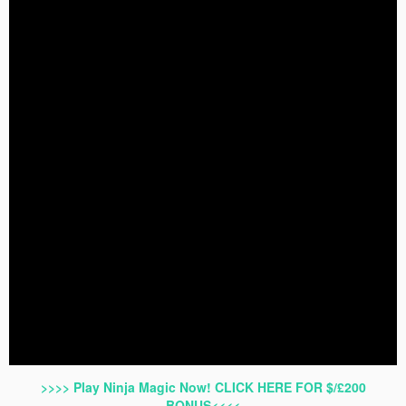
>>>> Play Ninja Magic Now! CLICK HERE FOR $/£200
BONUS<<<<