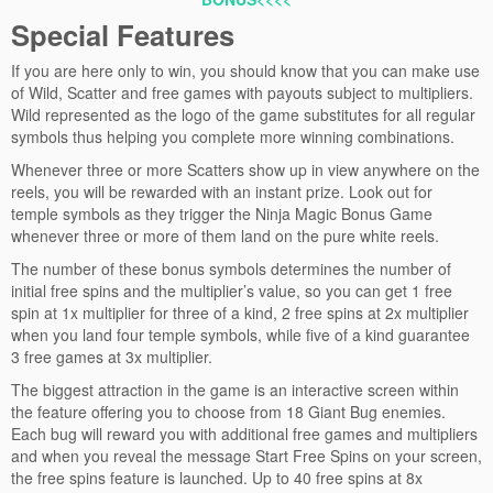
Special Features
If you are here only to win, you should know that you can make use
of Wild, Scatter and free games with payouts subject to multipliers.
Wild represented as the logo of the game substitutes for all regular
symbols thus helping you complete more winning combinations.
Whenever three or more Scatters show up in view anywhere on the
reels, you will be rewarded with an instant prize. Look out for
temple symbols as they trigger the Ninja Magic Bonus Game
whenever three or more of them land on the pure white reels.
The number of these bonus symbols determines the number of
initial free spins and the multiplier’s value, so you can get 1 free
spin at 1x multiplier for three of a kind, 2 free spins at 2x multiplier
when you land four temple symbols, while five of a kind guarantee
3 free games at 3x multiplier.
The biggest attraction in the game is an interactive screen within
the feature offering you to choose from 18 Giant Bug enemies.
Each bug will reward you with additional free games and multipliers
and when you reveal the message Start Free Spins on your screen,
the free spins feature is launched. Up to 40 free spins at 8x