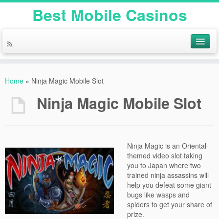
Best Mobile Casinos
Home
»
Ninja Magic Mobile Slot
Ninja Magic Mobile Slot
Ninja Magic is an Oriental-
themed video slot taking
you to Japan where two
trained ninja assassins will
help you defeat some giant
bugs like wasps and
spiders to get your share of
prize.