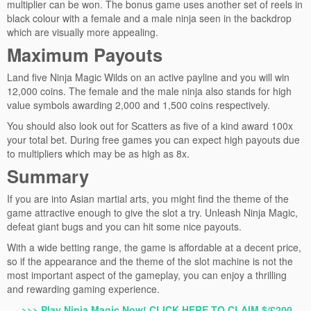
multiplier can be won. The bonus game uses another set of reels in
black colour with a female and a male ninja seen in the backdrop
which are visually more appealing.
Maximum Payouts
Land five Ninja Magic Wilds on an active payline and you will win
12,000 coins. The female and the male ninja also stands for high
value symbols awarding 2,000 and 1,500 coins respectively.
You should also look out for Scatters as five of a kind award 100x
your total bet. During free games you can expect high payouts due
to multipliers which may be as high as 8x.
Summary
If you are into Asian martial arts, you might find the theme of the
game attractive enough to give the slot a try. Unleash Ninja Magic,
defeat giant bugs and you can hit some nice payouts.
With a wide betting range, the game is affordable at a decent price,
so if the appearance and the theme of the slot machine is not the
most important aspect of the gameplay, you can enjoy a thrilling
and rewarding gaming experience.
>>> Play Ninja Magic Now! CLICK HERE TO CLAIM $/£200