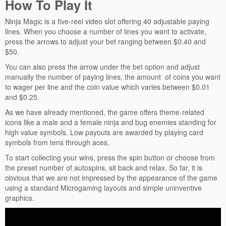
How To Play It
Ninja Magic is a five-reel video slot offering 40 adjustable paying
lines. When you choose a number of lines you want to activate,
press the arrows to adjust your bet ranging between $0.40 and
$50.
You can also press the arrow under the bet option and adjust
manually the number of paying lines, the amount of coins you want
to wager per line and the coin value which varies between $0.01
and $0.25.
As we have already mentioned, the game offers theme-related
icons like a male and a female ninja and bug enemies standing for
high value symbols. Low payouts are awarded by playing card
symbols from tens through aces.
To start collecting your wins, press the spin button or choose from
the preset number of autospins, sit back and relax. So far, it is
obvious that we are not impressed by the appearance of the game
using a standard Microgaming layouts and simple uninventive
graphics.