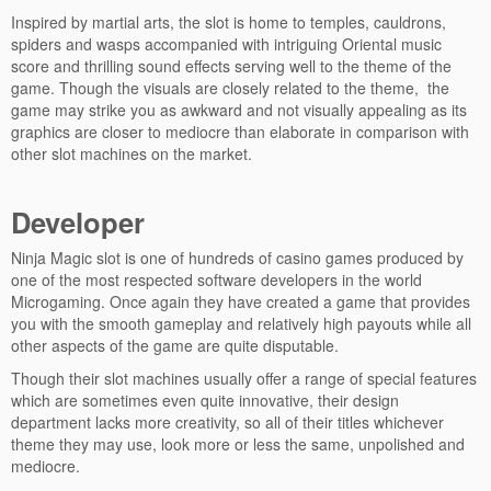
Inspired by martial arts, the slot is home to temples, cauldrons,
spiders and wasps accompanied with intriguing Oriental music
score and thrilling sound effects serving well to the theme of the
game. Though the visuals are closely related to the theme, the
game may strike you as awkward and not visually appealing as its
graphics are closer to mediocre than elaborate in comparison with
other slot machines on the market.
Developer
Ninja Magic slot is one of hundreds of casino games produced by
one of the most respected software developers in the world
Microgaming. Once again they have created a game that provides
you with the smooth gameplay and relatively high payouts while all
other aspects of the game are quite disputable.
Though their slot machines usually offer a range of special features
which are sometimes even quite innovative, their design
department lacks more creativity, so all of their titles whichever
theme they may use, look more or less the same, unpolished and
mediocre.