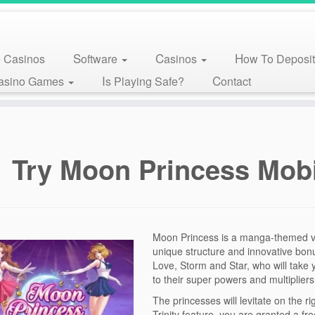
e Casinos
Software
Casinos
How To Deposi
 Casino Games
Is Playing Safe?
Contact
Try Moon Princess Mobi
Moon Princess is a manga-themed vid
unique structure and innovative bon
Love, Storm and Star, who will take
to their super powers and multipliers
The princesses will levitate on the ri
Trinity feature, you are granted a f