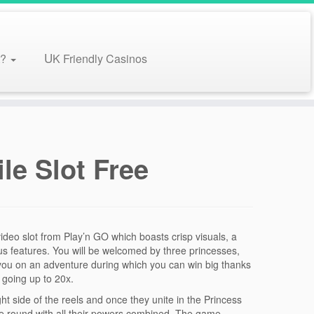
t?
UK Friendly Casinos
le Slot Free
eo slot from Play’n GO which boasts crisp visuals, a
us features. You will be welcomed by three princesses,
 you on an adventure during which you can win big thanks
 going up to 20x.
ght side of the reels and once they unite in the Princess
ree round with all their powers combined. The game