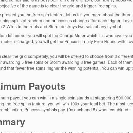
bjective of the game is to clear the grid and trigger free spins.
 present you the free spin feature, let us tell you more about the three
nning spins at random and princesses change after each trigger. Love P
o 2 Wilds to the reels and Storm destroys two sets of any symbol.
ttom left corner you will spot the Charge Meter which fills whenever yo
meter is charged, you will get the Princess Trinity Free Round with Lo
clear the grid completely, you will be offered to choose from 3 different
ar awarding 5 free spins or Storm awarding 8 free games. Each of them 
ind that fewer free spins, higher the winning potential. You can win up t
imum Payouts
um payout you can win in a single spin stands at staggering 500,000 
ing the free spins feature, you will win 100x your total bet. The most lu
 combination. Princess symbols pay 10x each and 5x when combined.
mmary