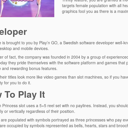
targets female population with all he
graphics fool you as there is a max
eloper
is brought to you by Play’n GO, a Swedish software developer well-kno
esktop and mobile devices.
er of fact, the company was founded in 2004 by a group of experienced
day they pride themselves with the software platform and games that p
e and rewarding bonus features.
heir titles look more like video games than slot machines, so if you ha
y for you to do it.
 To Play It
Princess slot uses a 5×5 reel set with no paylines. Instead, you should
ly or vertically regardless of their position.
 are populated with symbols portrayed as three princesses who pay 
 are occupied by symbols represented as bells, hearts, stars and brooch