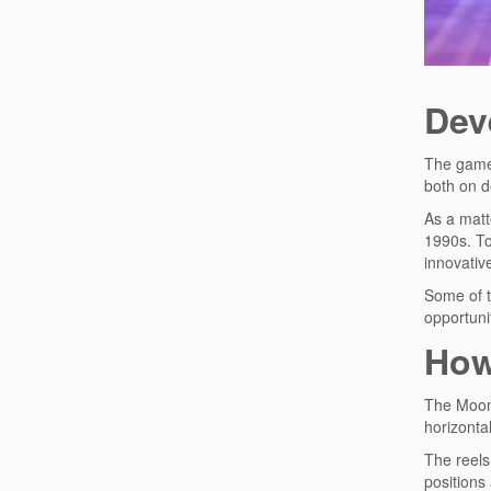
Dev
The game 
both on d
As a matt
1990s. To
innovativ
Some of t
opportunit
How
The Moon 
horizontal
The reels
positions