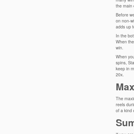
the main o
Before we
on non-wi
adds up t
In the bo
When the 
win.
When you 
spins, St
keep in m
20x.
Max
The maxim
reels dur
of a kind
Su