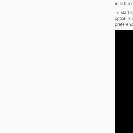
to fit the
To start 
option is
preferenc