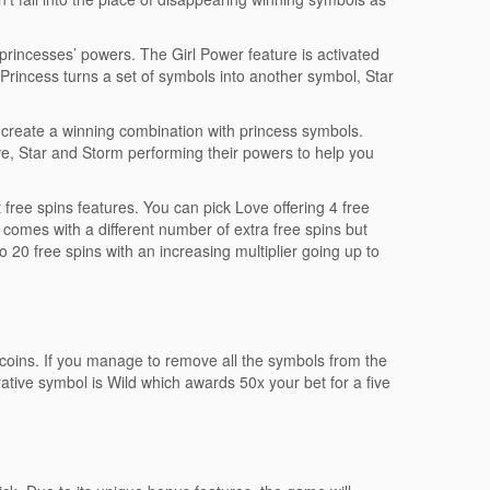
 princesses’ powers. The Girl Power feature is activated
rincess turns a set of symbols into another symbol, Star
u create a winning combination with princess symbols.
ve, Star and Storm performing their powers to help you
 free spins features. You can pick Love offering 4 free
comes with a different number of extra free spins but
o 20 free spins with an increasing multiplier going up to
coins. If you manage to remove all the symbols from the
crative symbol is Wild which awards 50x your bet for a five