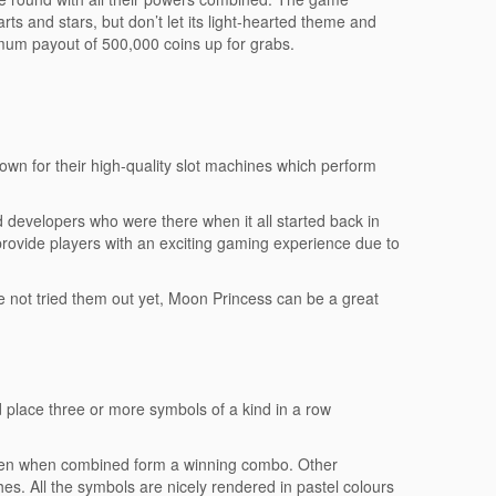
arts and stars, but don’t let its light-hearted theme and
imum payout of 500,000 coins up for grabs.
wn for their high-quality slot machines which perform
 developers who were there when it all started back in
rovide players with an exciting gaming experience due to
ve not tried them out yet, Moon Princess can be a great
 place three or more symbols of a kind in a row
even when combined form a winning combo. Other
es. All the symbols are nicely rendered in pastel colours