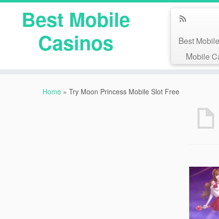
Best Mobile
Casinos
Best Mobil
Mobile
Home
»
Try Moon Princess Mobile Slot Free