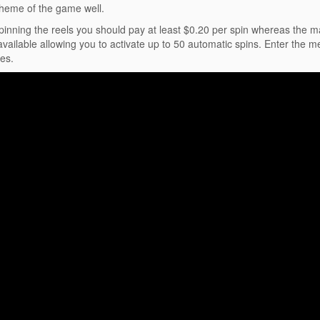
 theme of the game well.
spinning the reels you should pay at least $0.20 per spin whereas th
 available allowing you to activate up to 50 automatic spins. Enter the m
es.