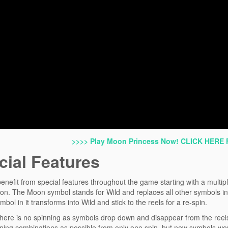
>>>> Play Moon Princess Now! CLICK HERE
cial Features
enefit from special features throughout the game starting with a multi
on. The Moon symbol stands for Wild and replaces all other symbols i
mbol in it transforms into Wild and stick to the reels for a re-spin.
 there is no spinning as symbols drop down and disappear from the ree
ing combinations as possible from only one spin, but new symbols won’t