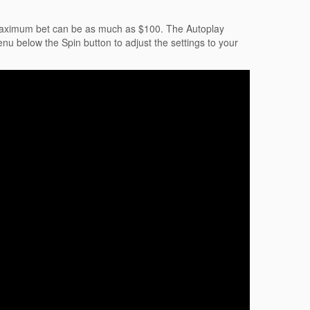
e maximum bet can be as much as $100. The Autoplay
enu below the Spin button to adjust the settings to your