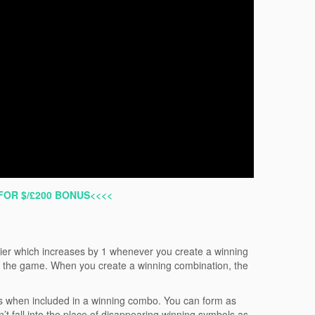
 FOR $/£200 BONUS<<<<
plier which increases by 1 whenever you create a winning
n the game. When you create a winning combination, the
ls when included in a winning combo. You can form as
 fall into the place of disappearing winning symbols as