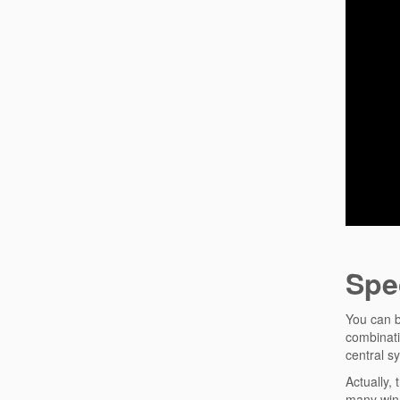
Spe
You can b
combinati
central sy
Actually,
many winn