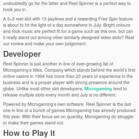
undoubtedly go for the latter and Reel Spinner is a perfect way to
hook you in.
A 5×3 reel slot with 15 paylines and a rewarding Free Spin feature
is about to hit the light of a day somewhere in July. Bright colours
and rock music are perfect fit for a game such as this one, but can
it really stand out among other similarly designed video slots? Real
our review and make your own judgement.
Developer
Reel Spinner is just another in line of ever-growing list of
Microgaming’s titles. Company which stands behind the world’s first
online casino in 1994 has more than 20 years of experience in the
business and is a proper player with strong presence around the
globe. Unlike most other slot developers,
Microgaming
tend to
release multiple slots every month and July is no different.
Powered by Microgaming’s own software, Reel Spinner is the last
one in line of a bunch of games Microgaming has already produced
this year. With their focus set on quantity, Microgaming do struggle
to make their games stand out.
How to Play it