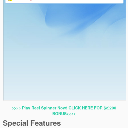
>>>> Play Reel Spinner Now! CLICK HERE FOR $/£200
BONUS<<<<
Special Features