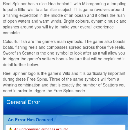
Reel Spinner has a nice idea behind it with Microgaming attempting
to put a little twist to a familiar subject. This game revolves around
a fishing expedition in the middle of an ocean and it offers the rush
of open waters and warm winds. Bright colours, dynamic music and
splashes around you will try to make your overall experience
complete.
Colourful fish are the game’s main symbols. The game also boasts
boats, fishing reels and compasses spread across those five reels.
Swordfish Scatter is the one symbol to look after as it will allow you
to trigger the game’s solitary bonus feature that will be explained in
detail further below.
Reel Spinner logo is the game’s Wild and it is particularly important
during these Free Spins. Three of the same symbols will form a
winning combination and that is exactly the number of Scatters you
need in order to trigger the Free Spins mode.