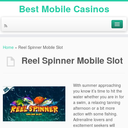
Best Mobile Casinos
Home
»
Reel Spinner Mobile Slot
Reel Spinner Mobile Slot
With summer approaching
you know it’s time to hit the
water whether you are in for
a swim, a relaxing tanning
afternoon or a bit more
action with some fishing.
Adrenaline lovers and
excitement seekers will