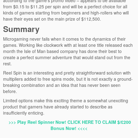
according to the game’s promo video – appears to be available
from $0.15 to $11.25 per spin and will be a perfect choice for all
kinds of gamers starting from beginners and high-rollers who will
have their eyes set on the main prize of $112,500.
Summary
Microgaming never fails when it comes to the dynamics of their
games. Working like clockwork with at least one title released each
month the Isle of Man based company has done their best to
create a perfect summer adventure that would stand out from the
rest.
Reel Spin is an interesting and pretty straightforward solution with
multipliers added to free spins mode, but it is not exactly a ground-
breaking combination and an idea that has never been seen
before.
Limited options make this exciting theme a somewhat unexciting
product that gamers have already started to describe as
insufficiently enticing.
>>> Play Reel Spinner Now! CLICK HERE TO CLAIM $/£200
Bonus Now! <<<<