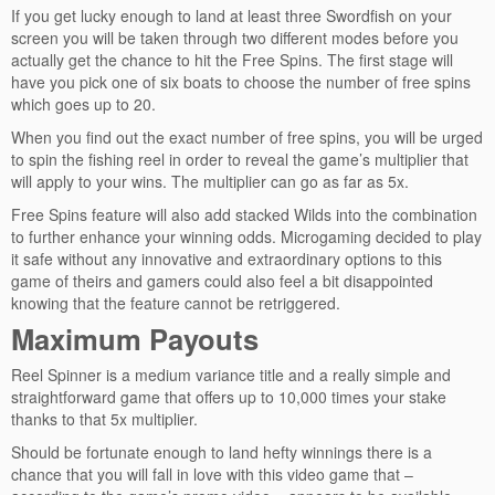
If you get lucky enough to land at least three Swordfish on your
screen you will be taken through two different modes before you
actually get the chance to hit the Free Spins. The first stage will
have you pick one of six boats to choose the number of free spins
which goes up to 20.
When you find out the exact number of free spins, you will be urged
to spin the fishing reel in order to reveal the game’s multiplier that
will apply to your wins. The multiplier can go as far as 5x.
Free Spins feature will also add stacked Wilds into the combination
to further enhance your winning odds. Microgaming decided to play
it safe without any innovative and extraordinary options to this
game of theirs and gamers could also feel a bit disappointed
knowing that the feature cannot be retriggered.
Maximum Payouts
Reel Spinner is a medium variance title and a really simple and
straightforward game that offers up to 10,000 times your stake
thanks to that 5x multiplier.
Should be fortunate enough to land hefty winnings there is a
chance that you will fall in love with this video game that –