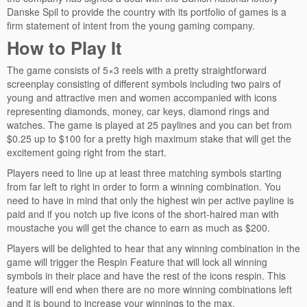
Danske Spil to provide the country with its portfolio of games is a
firm statement of intent from the young gaming company.
How to Play It
The game consists of 5×3 reels with a pretty straightforward
screenplay consisting of different symbols including two pairs of
young and attractive men and women accompanied with icons
representing diamonds, money, car keys, diamond rings and
watches. The game is played at 25 paylines and you can bet from
$0.25 up to $100 for a pretty high maximum stake that will get the
excitement going right from the start.
Players need to line up at least three matching symbols starting
from far left to right in order to form a winning combination. You
need to have in mind that only the highest win per active payline is
paid and if you notch up five icons of the short-haired man with
moustache you will get the chance to earn as much as $200.
Players will be delighted to hear that any winning combination in the
game will trigger the Respin Feature that will lock all winning
symbols in their place and have the rest of the icons respin. This
feature will end when there are no more winning combinations left
and it is bound to increase your winnings to the max.