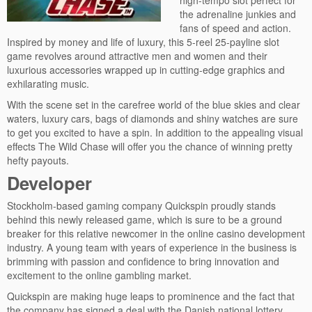
high-tempo slot perfect for
the adrenaline junkies and
fans of speed and action.
Inspired by money and life of luxury, this 5-reel 25-payline slot
game revolves around attractive men and women and their
luxurious accessories wrapped up in cutting-edge graphics and
exhilarating music.
With the scene set in the carefree world of the blue skies and clear
waters, luxury cars, bags of diamonds and shiny watches are sure
to get you excited to have a spin. In addition to the appealing visual
effects The Wild Chase will offer you the chance of winning pretty
hefty payouts.
Developer
Stockholm-based gaming company Quickspin proudly stands
behind this newly released game, which is sure to be a ground
breaker for this relative newcomer in the online casino development
industry. A young team with years of experience in the business is
brimming with passion and confidence to bring innovation and
excitement to the online gambling market.
Quickspin are making huge leaps to prominence and the fact that
the company has signed a deal with the Danish national lottery