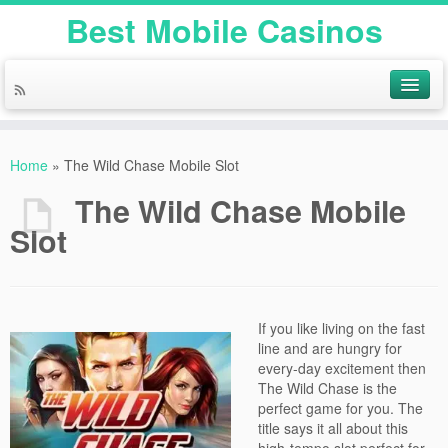
Best Mobile Casinos
Home
»
The Wild Chase Mobile Slot
The Wild Chase Mobile
Slot
If you like living on the fast
line and are hungry for
every-day excitement then
The Wild Chase is the
perfect game for you. The
title says it all about this