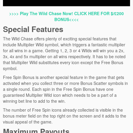
>>>> Play The Wild Chase Now! CLICK HERE FOR $/£200
BONUS<<<<
Special Features
The Wild Chase offers plenty of exciting special features that
include Multiplier Wild symbol, which triggers a fantastic multiplier
for all wins in a game. Getting 1, 2, 3 or 4 Wilds will win you a 2x,
3x, 4x and 5x multiplier on all wins respectively. It has to be noted
that Multiplier Wild substitutes every icon except the Free Bonus
symbol.
Free Spin Bonus is another special feature in the game that gets
activated when you collect three or more Bonus Scatter symbols in
a single round. Each spin in the Free Spin Bonus have one
guaranteed Multiplier Wild icon which needs to be a part of a
winning bet line to add to the win.
The number of Free Spin icons already collected is visible in the
bonus meter field on the top right on the screen and it adds to the
visual appeal of the game.
Maximum Payouts