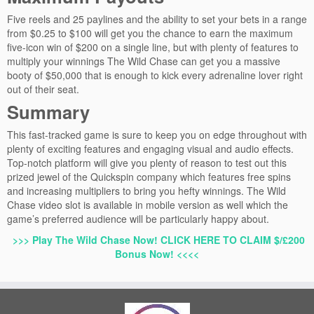
Five reels and 25 paylines and the ability to set your bets in a range
from $0.25 to $100 will get you the chance to earn the maximum
five-icon win of $200 on a single line, but with plenty of features to
multiply your winnings The Wild Chase can get you a massive
booty of $50,000 that is enough to kick every adrenaline lover right
out of their seat.
Summary
This fast-tracked game is sure to keep you on edge throughout with
plenty of exciting features and engaging visual and audio effects.
Top-notch platform will give you plenty of reason to test out this
prized jewel of the Quickspin company which features free spins
and increasing multipliers to bring you hefty winnings. The Wild
Chase video slot is available in mobile version as well which the
game’s preferred audience will be particularly happy about.
>>> Play The Wild Chase Now! CLICK HERE TO CLAIM $/£200
Bonus Now! <<<<