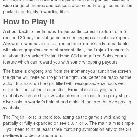
wide range of themes and subjects presented through some action-
packed and highly rewarding titles.
How to Play it
A shout back to the famous Trojan battle comes in a form of a 5-
reel and 30-payline slot game created by popular slot developers
Ainsworth, who have done a remarkable job. Visually remarkable,
with clean graphics and neat presentation, the Trojan Treasure is
all about the stacked Trojan Horse Wild and a Free Spins bonus
feature which can reward you with some whopping payouts.
The battle is ongoing and from the moment you launch the screen
the game will invite you to join the fight. You better be ready as the
action hits hard on the grid filled with recognisable symbols well
suited for the subject in question. From classic playing card
symbols which are the low-value denominations, to a galley ship, a
silver coin, a warrior’s helmet and a shield that are the high paying
symbols.
The Trojan Horse is there too, acting as the game’s wild landing
partially or fully expanded on reels 3, 4 or 5. The main aim is simple
– you need to hit at least three matching symbols on any of the 30
paylines in order to land a win.