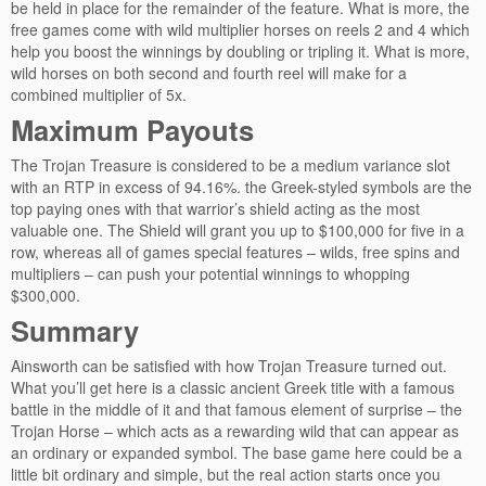
be held in place for the remainder of the feature. What is more, the
free games come with wild multiplier horses on reels 2 and 4 which
help you boost the winnings by doubling or tripling it. What is more,
wild horses on both second and fourth reel will make for a
combined multiplier of 5x.
Maximum Payouts
The Trojan Treasure is considered to be a medium variance slot
with an RTP in excess of 94.16%. the Greek-styled symbols are the
top paying ones with that warrior’s shield acting as the most
valuable one. The Shield will grant you up to $100,000 for five in a
row, whereas all of games special features – wilds, free spins and
multipliers – can push your potential winnings to whopping
$300,000.
Summary
Ainsworth can be satisfied with how Trojan Treasure turned out.
What you’ll get here is a classic ancient Greek title with a famous
battle in the middle of it and that famous element of surprise – the
Trojan Horse – which acts as a rewarding wild that can appear as
an ordinary or expanded symbol. The base game here could be a
little bit ordinary and simple, but the real action starts once you