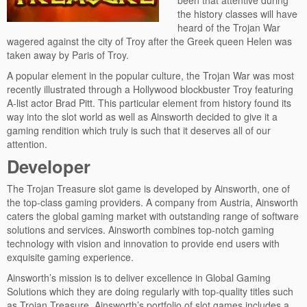
been that attentive during
the history classes will have
heard of the Trojan War
wagered against the city of Troy after the Greek queen Helen was
taken away by Paris of Troy.
A popular element in the popular culture, the Trojan War was most
recently illustrated through a Hollywood blockbuster Troy featuring
A-list actor Brad Pitt. This particular element from history found its
way into the slot world as well as Ainsworth decided to give it a
gaming rendition which truly is such that it deserves all of our
attention.
Developer
The Trojan Treasure slot game is developed by Ainsworth, one of
the top-class gaming providers. A company from Austria, Ainsworth
caters the global gaming market with outstanding range of software
solutions and services. Ainsworth combines top-notch gaming
technology with vision and innovation to provide end users with
exquisite gaming experience.
Ainsworth’s mission is to deliver excellence in Global Gaming
Solutions which they are doing regularly with top-quality titles such
as Trojan Treasure. Ainsworth’s portfolio of slot games includes a