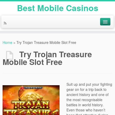
Best Mobile Casinos
Home
»
Try Trojan Treasure Mobile Slot Free
Try Trojan Treasure
Mobile Slot Free
Suit up and put your fighting
gear on for a trip back to
ancient history and one of
the most recognisable
battles in world history.
Even those who haven’t