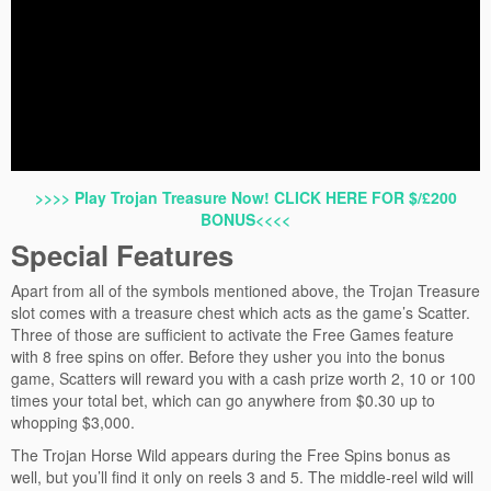
>>>> Play Trojan Treasure Now! CLICK HERE FOR $/£200
BONUS<<<<
Special Features
Apart from all of the symbols mentioned above, the Trojan Treasure
slot comes with a treasure chest which acts as the game’s Scatter.
Three of those are sufficient to activate the Free Games feature
with 8 free spins on offer. Before they usher you into the bonus
game, Scatters will reward you with a cash prize worth 2, 10 or 100
times your total bet, which can go anywhere from $0.30 up to
whopping $3,000.
The Trojan Horse Wild appears during the Free Spins bonus as
well, but you’ll find it only on reels 3 and 5. The middle-reel wild will