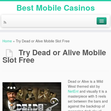
Best Mobile Casinos
Home
»
Try Dead or Alive Mobile Slot Free
Try Dead or Alive Mobile
Slot Free
Dead or Alive is a Wild
West themed slot by
NetEnt
and visually it is a
masterpiece with 5 reels
set between the bars and
against the backdrop of