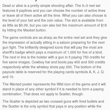
Dead or alive is a pretty simple shooting affair. The 5×3 reel set
features 9 paylines and you can choose the number of active lines
or leave all of them active all the time. What you can also choose is
the level of your bet and the coin value. The slot is available from
as little as $0.09, but you can also bet the maximum amount of $18
by hitting the Maxbet button.
The game controls are as sharp as the entire reel set and they give
the impression of actually sitting in a saloon preparing for the next
gun fight. The brilliantly designed icons that will pay the most are
sheriff’s badge which pays a maximum of 1,000 for five of a kind.
The next in line is the holster with a gun in it paying 750 credits for
five same images. Cowboy hat and boots pay 400 and 300 credits
respectively while the whiskey shots pay 200. The bottom of the
payouts table is reserved for the playing cards symbols A, K, J, Q
and 10.
The Wanted poster represents the Wild icon of the game and it will
stand in place of any other symbol if it is needed to form a paying
combination. That does not apply to Scatter, though.
The Scatter is depicted as two crossed guns with fired bullets and
the Scatter is the only symbol that pays in any position while the