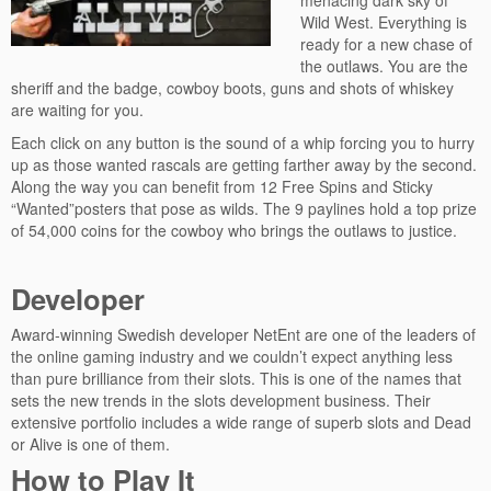
menacing dark sky of
Wild West. Everything is
ready for a new chase of
the outlaws. You are the
sheriff and the badge, cowboy boots, guns and shots of whiskey
are waiting for you.
Each click on any button is the sound of a whip forcing you to hurry
up as those wanted rascals are getting farther away by the second.
Along the way you can benefit from 12 Free Spins and Sticky
“Wanted”posters that pose as wilds. The 9 paylines hold a top prize
of 54,000 coins for the cowboy who brings the outlaws to justice.
Developer
Award-winning Swedish developer NetEnt are one of the leaders of
the online gaming industry and we couldn’t expect anything less
than pure brilliance from their slots. This is one of the names that
sets the new trends in the slots development business. Their
extensive portfolio includes a wide range of superb slots and Dead
or Alive is one of them.
How to Play It