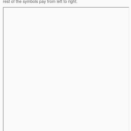
rest of the symbols pay from left to right.