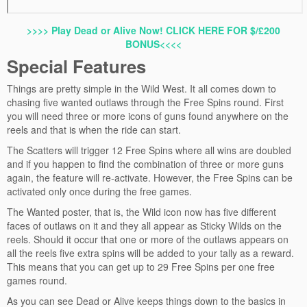
>>>> Play Dead or Alive Now! CLICK HERE FOR $/£200
BONUS<<<<
Special Features
Things are pretty simple in the Wild West. It all comes down to
chasing five wanted outlaws through the Free Spins round. First
you will need three or more icons of guns found anywhere on the
reels and that is when the ride can start.
The Scatters will trigger 12 Free Spins where all wins are doubled
and if you happen to find the combination of three or more guns
again, the feature will re-activate. However, the Free Spins can be
activated only once during the free games.
The Wanted poster, that is, the Wild icon now has five different
faces of outlaws on it and they all appear as Sticky Wilds on the
reels. Should it occur that one or more of the outlaws appears on
all the reels five extra spins will be added to your tally as a reward.
This means that you can get up to 29 Free Spins per one free
games round.
As you can see Dead or Alive keeps things down to the basics in