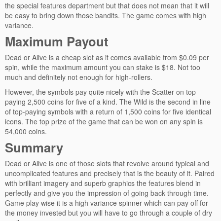
the special features department but that does not mean that it will
be easy to bring down those bandits. The game comes with high
variance.
Maximum Payout
Dead or Alive is a cheap slot as it comes available from $0.09 per
spin, while the maximum amount you can stake is $18. Not too
much and definitely not enough for high-rollers.
However, the symbols pay quite nicely with the Scatter on top
paying 2,500 coins for five of a kind. The Wild is the second in line
of top-paying symbols with a return of 1,500 coins for five identical
icons. The top prize of the game that can be won on any spin is
54,000 coins.
Summary
Dead or Alive is one of those slots that revolve around typical and
uncomplicated features and precisely that is the beauty of it. Paired
with brilliant imagery and superb graphics the features blend in
perfectly and give you the impression of going back through time.
Game play wise it is a high variance spinner which can pay off for
the money invested but you will have to go through a couple of dry