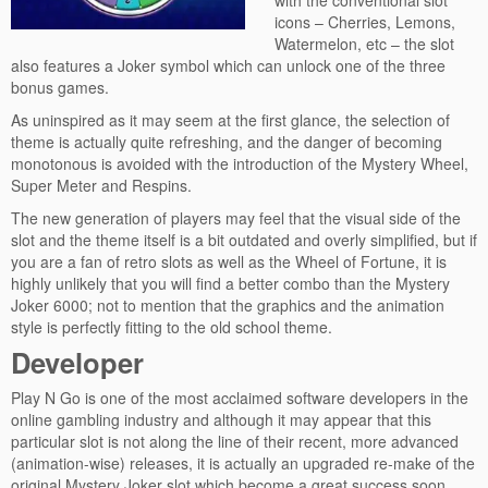
with the conventional slot
icons – Cherries, Lemons,
Watermelon, etc – the slot
also features a Joker symbol which can unlock one of the three
bonus games.
As uninspired as it may seem at the first glance, the selection of
theme is actually quite refreshing, and the danger of becoming
monotonous is avoided with the introduction of the Mystery Wheel,
Super Meter and Respins.
The new generation of players may feel that the visual side of the
slot and the theme itself is a bit outdated and overly simplified, but if
you are a fan of retro slots as well as the Wheel of Fortune, it is
highly unlikely that you will find a better combo than the Mystery
Joker 6000; not to mention that the graphics and the animation
style is perfectly fitting to the old school theme.
Developer
Play N Go is one of the most acclaimed software developers in the
online gambling industry and although it may appear that this
particular slot is not along the line of their recent, more advanced
(animation-wise) releases, it is actually an upgraded re-make of the
original Mystery Joker slot which become a great success soon