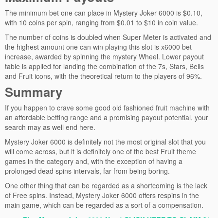
The minimum bet one can place in Mystery Joker 6000 is $0.10,
with 10 coins per spin, ranging from $0.01 to $10 in coin value.
The number of coins is doubled when Super Meter is activated and
the highest amount one can win playing this slot is x6000 bet
increase, awarded by spinning the mystery Wheel. Lower payout
table is applied for landing the combination of the 7s, Stars, Bells
and Fruit icons, with the theoretical return to the players of 96%.
Summary
If you happen to crave some good old fashioned fruit machine with
an affordable betting range and a promising payout potential, your
search may as well end here.
Mystery Joker 6000 is definitely not the most original slot that you
will come across, but it is definitely one of the best Fruit theme
games in the category and, with the exception of having a
prolonged dead spins intervals, far from being boring.
One other thing that can be regarded as a shortcoming is the lack
of Free spins. Instead, Mystery Joker 6000 offers respins in the
main game, which can be regarded as a sort of a compensation.