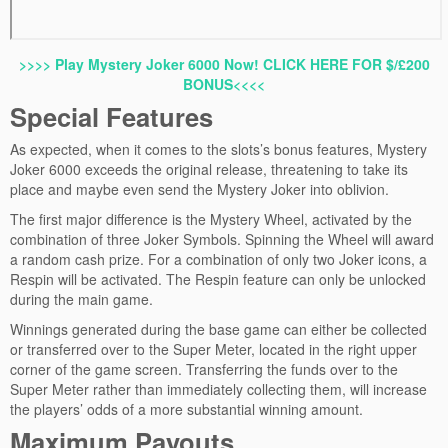
>>>> Play Mystery Joker 6000 Now! CLICK HERE FOR $/£200
BONUS<<<<
Special Features
As expected, when it comes to the slots’s bonus features, Mystery
Joker 6000 exceeds the original release, threatening to take its
place and maybe even send the Mystery Joker into oblivion.
The first major difference is the Mystery Wheel, activated by the
combination of three Joker Symbols. Spinning the Wheel will award
a random cash prize. For a combination of only two Joker icons, a
Respin will be activated. The Respin feature can only be unlocked
during the main game.
Winnings generated during the base game can either be collected
or transferred over to the Super Meter, located in the right upper
corner of the game screen. Transferring the funds over to the
Super Meter rather than immediately collecting them, will increase
the players’ odds of a more substantial winning amount.
Maximum Payouts