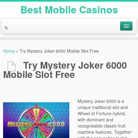
Best Mobile Casinos
Home
»
Try Mystery Joker 6000 Mobile Slot Free
Try Mystery Joker 6000
Mobile Slot Free
Mystery Joker 6000 is a
unique traditional slot and
Wheel of Fortune hybrid,
with dominant and
recognisable classic fruit
machine features. Together