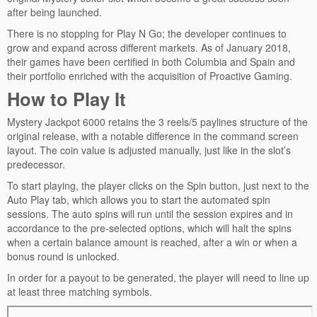
after being launched.
There is no stopping for Play N Go; the developer continues to
grow and expand across different markets. As of January 2018,
their games have been certified in both Columbia and Spain and
their portfolio enriched with the acquisition of Proactive Gaming.
How to Play It
Mystery Jackpot 6000 retains the 3 reels/5 paylines structure of the
original release, with a notable difference in the command screen
layout. The coin value is adjusted manually, just like in the slot’s
predecessor.
To start playing, the player clicks on the Spin button, just next to the
Auto Play tab, which allows you to start the automated spin
sessions. The auto spins will run until the session expires and in
accordance to the pre-selected options, which will halt the spins
when a certain balance amount is reached, after a win or when a
bonus round is unlocked.
In order for a payout to be generated, the player will need to line up
at least three matching symbols.