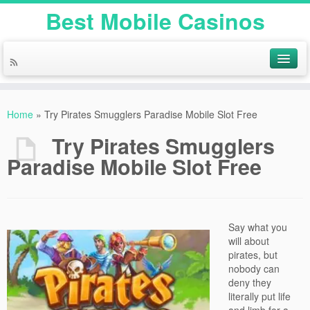
Best Mobile Casinos
Home
»
Try Pirates Smugglers Paradise Mobile Slot Free
Try Pirates Smugglers
Paradise Mobile Slot Free
Say what you
will about
pirates, but
nobody can
deny they
literally put life