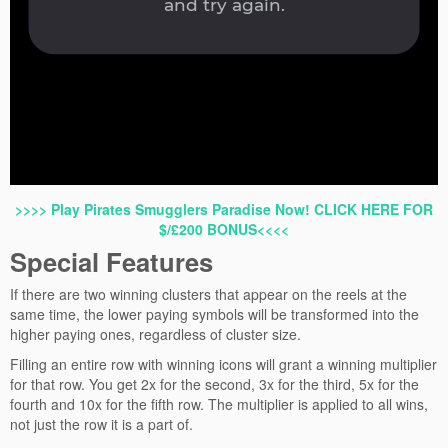
>>>> Play Pirates Smugglers Paradise Now! CLICK HERE FOR
$/£200 BONUS<<<<
Special Features
If there are two winning clusters that appear on the reels at the
same time, the lower paying symbols will be transformed into the
higher paying ones, regardless of cluster size.
Filling an entire row with winning icons will grant a winning multiplier
for that row. You get 2x for the second, 3x for the third, 5x for the
fourth and 10x for the fifth row. The multiplier is applied to all wins,
not just the row it is a part of.