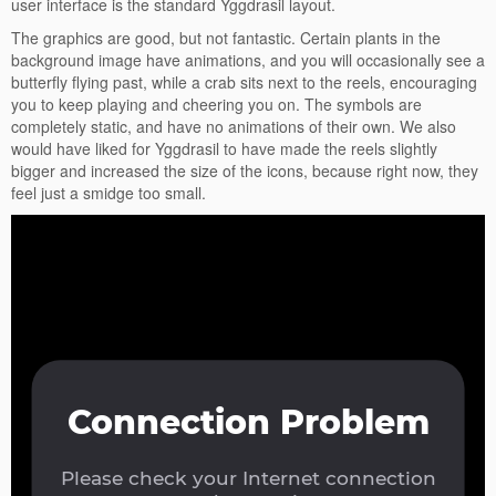
user interface is the standard Yggdrasil layout.
The graphics are good, but not fantastic. Certain plants in the
background image have animations, and you will occasionally see a
butterfly flying past, while a crab sits next to the reels, encouraging
you to keep playing and cheering you on. The symbols are
completely static, and have no animations of their own. We also
would have liked for Yggdrasil to have made the reels slightly
bigger and increased the size of the icons, because right now, they
feel just a smidge too small.