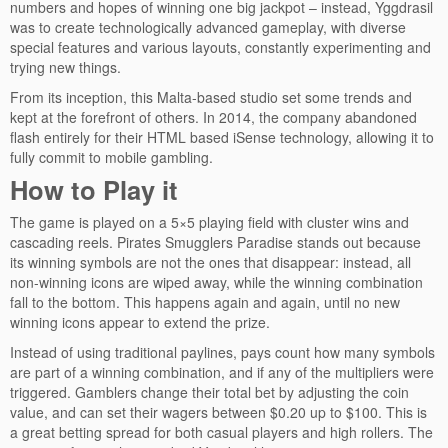
numbers and hopes of winning one big jackpot – instead, Yggdrasil
was to create technologically advanced gameplay, with diverse
special features and various layouts, constantly experimenting and
trying new things.
From its inception, this Malta-based studio set some trends and
kept at the forefront of others. In 2014, the company abandoned
flash entirely for their HTML based iSense technology, allowing it to
fully commit to mobile gambling.
How to Play it
The game is played on a 5×5 playing field with cluster wins and
cascading reels. Pirates Smugglers Paradise stands out because
its winning symbols are not the ones that disappear: instead, all
non-winning icons are wiped away, while the winning combination
fall to the bottom. This happens again and again, until no new
winning icons appear to extend the prize.
Instead of using traditional paylines, pays count how many symbols
are part of a winning combination, and if any of the multipliers were
triggered. Gamblers change their total bet by adjusting the coin
value, and can set their wagers between $0.20 up to $100. This is
a great betting spread for both casual players and high rollers. The