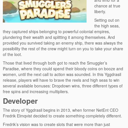
and limb for a
chance at true
liberty.
Setting out on
the high seas,
they captured ships belonging to powerful colonial empires,
plundering their wealth and splitting it among themselves. And
provided you survived taking an enemy ship, there was always the
possibility the rest of the crew might turn on you to take your share
of the loot.
Those that lived through both got to reach the Smuggler’s
Paradise, where they could spend their bloody coins on booze and
women, until the next call to action was sounded. In this Yggdrasil
release, players will have to brave the reels and high seas to win
several available bonuses: Dropdown wins, three different types of
free spins and increasing multipliers.
Developer
The story of Yggdrasil begins in 2013, when former NetEnt CEO
Fredrik Elmqvist decided to create something completely different.
Fredrik’s vision was to create slots that were more than just