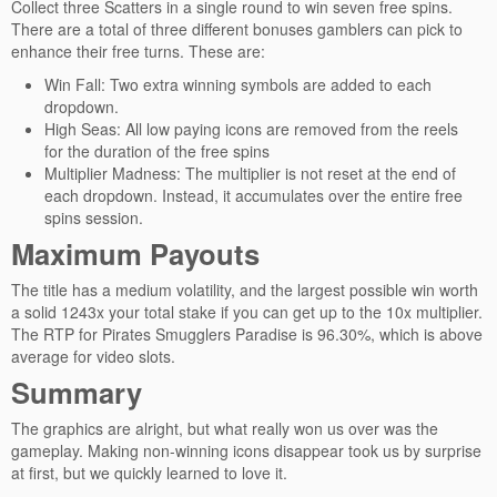
Collect three Scatters in a single round to win seven free spins.
There are a total of three different bonuses gamblers can pick to
enhance their free turns. These are:
Win Fall: Two extra winning symbols are added to each
dropdown.
High Seas: All low paying icons are removed from the reels
for the duration of the free spins
Multiplier Madness: The multiplier is not reset at the end of
each dropdown. Instead, it accumulates over the entire free
spins session.
Maximum Payouts
The title has a medium volatility, and the largest possible win worth
a solid 1243x your total stake if you can get up to the 10x multiplier.
The RTP for Pirates Smugglers Paradise is 96.30%, which is above
average for video slots.
Summary
The graphics are alright, but what really won us over was the
gameplay. Making non-winning icons disappear took us by surprise
at first, but we quickly learned to love it.