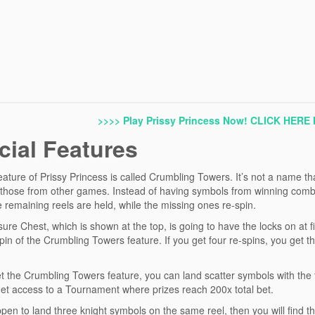
>>>> Play Prissy Princess Now! CLICK HER
cial Features
eature of Prissy Princess is called Crumbling Towers. It’s not a name tha
o those from other games. Instead of having symbols from winning combi
e remaining reels are held, while the missing ones re-spin.
ure Chest, which is shown at the top, is going to have the locks on at f
pin of the Crumbling Towers feature. If you get four re-spins, you get 
t the Crumbling Towers feature, you can land scatter symbols with the fla
get access to a Tournament where prizes reach 200x total bet.
ppen to land three knight symbols on the same reel, then you will find th