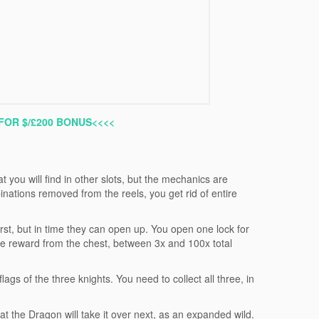
E FOR $/£200 BONUS<<<<
t you will find in other slots, but the mechanics are
nations removed from the reels, you get rid of entire
irst, but in time they can open up. You open one lock for
the reward from the chest, between 3x and 100x total
gs of the three knights. You need to collect all three, in
at the Dragon will take it over next, as an expanded wild.