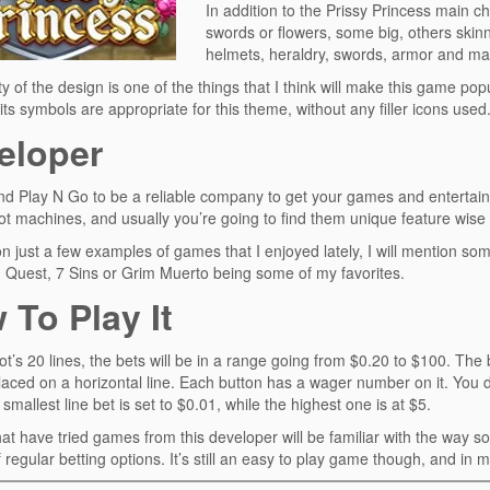
In addition to the Prissy Princess main c
swords or flowers, some big, others skinn
helmets, heraldry, swords, armor and m
ty of the design is one of the things that I think will make this game po
l its symbols are appropriate for this theme, without any filler icons used
eloper
find Play N Go to be a reliable company to get your games and entertain
lot machines, and usually you’re going to find them unique feature wise 
 just a few examples of games that I enjoyed lately, I will mention some t
d Quest, 7 Sins or Grim Muerto being some of my favorites.
 To Play It
lot’s 20 lines, the bets will be in a range going from $0.20 to $100. The
laced on a horizontal line. Each button has a wager number on it. You don
smallest line bet is set to $0.01, while the highest one is at $5.
hat have tried games from this developer will be familiar with the way 
 regular betting options. It’s still an easy to play game though, and in mo