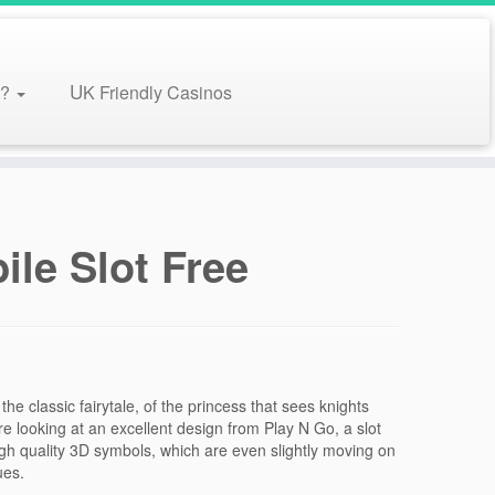
t?
UK Friendly Casinos
ile Slot Free
the classic fairytale, of the princess that sees knights
re looking at an excellent design from Play N Go, a slot
gh quality 3D symbols, which are even slightly moving on
ues.