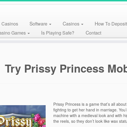
e Casinos
Software
Casinos
How To Deposi
 Casino Games
Is Playing Safe?
Contact
Try Prissy Princess Mob
Prissy Princess is a game that’s all about 
fighting to get her hand in marriage. You’
machine with a medieval look and with hi
the reels, so they don’t look like wax stat