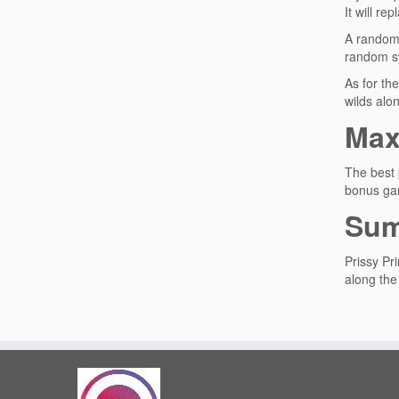
It will re
A random 
random sy
As for th
wilds alon
Max
The best 
bonus gam
Su
Prissy Pr
along the