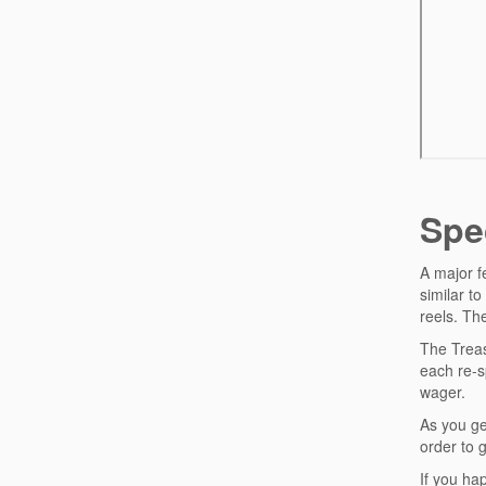
Spe
A major f
similar t
reels. Th
The Treas
each re-s
wager.
As you ge
order to 
If you ha