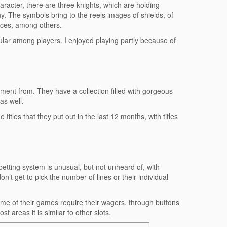
haracter, there are three knights, which are holding
y. The symbols bring to the reels images of shields, of
aces, among others.
pular among players. I enjoyed playing partly because of
.
ment from. They have a collection filled with gorgeous
as well.
itles that they put out in the last 12 months, with titles
 betting system is unusual, but not unheard of, with
’t get to pick the number of lines or their individual
some of their games require their wagers, through buttons
st areas it is similar to other slots.