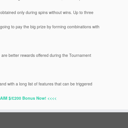
 obtained only during spins without wins. Up to three
s going to pay the big prize by forming combinations with
 are better rewards offered during the Tournament
nd with a long list of features that can be triggered
LAIM $/£200 Bonus Now! <<<<