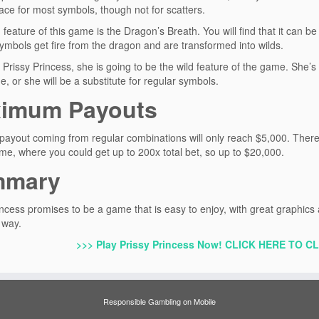
place for most symbols, though not for scatters.
feature of this game is the Dragon’s Breath. You will find that it can be
mbols get fire from the dragon and are transformed into wilds.
e Prissy Princess, she is going to be the wild feature of the game. She’
e, or she will be a substitute for regular symbols.
imum Payouts
payout coming from regular combinations will only reach $5,000. There
e, where you could get up to 200x total bet, so up to $20,000.
mmary
incess promises to be a game that is easy to enjoy, with great graphics a
 way.
>>> Play Prissy Princess Now! CLICK HERE TO C
Responsible Gambling on Mobile