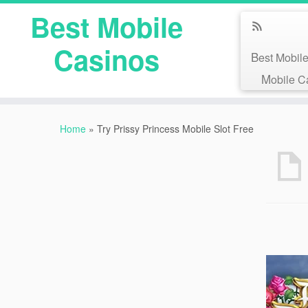
Best Mobile
Casinos
Best Mobil
Mobile
Home
»
Try Prissy Princess Mobile Slot Free