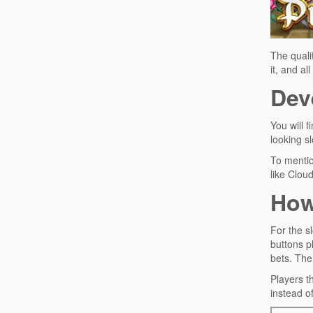
The quali
it, and al
Dev
You will 
looking s
To mention
like Clou
How
For the s
buttons p
bets. The 
Players t
instead of