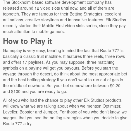
The Stockholm-based software development company has
released around 12 video slots until now, and all of them are
topnotch. They are famous for their Betting Strategies, excellent
animations, creative storylines and innovative features. Elk Studios
recently started their Mobile First video slots series, since they pay
much attention to mobile gamers.
How to Play it
Gameplay is very easy, bearing in mind the fact that Route 777 is
basically a classic fruit machine. It features three reels, three rows
and offers 17 paylines. As you may suppose, three matching
symbols on a payline will get you payouts. Before you start the
voyage through the desert, do think about the most appropriate bet
and the best betting strategy if you don’t want to run out of gas in
the middle of nowhere. Set your bet somewhere between $0.20
and $100 and you are ready to go.
All of you who had the chance to play other Elk Studios products
will know what we are talking about when we mention Optimizer,
Leveller, Booster and Jumper. For those of you who don’t know, we
suggest that you see the betting strategies when you decide to give
Route 777 a try.