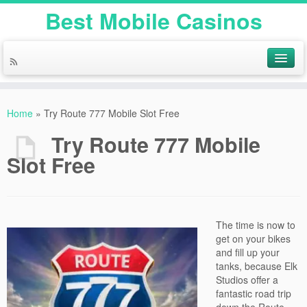
Best Mobile Casinos
Home
»
Try Route 777 Mobile Slot Free
Try Route 777 Mobile
Slot Free
The time is now to
get on your bikes
and fill up your
tanks, because Elk
Studios offer a
fantastic road trip