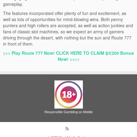
gameplay.
The features incorporated offer plenty of fun and excitement, as
well as lots of opportunities for mind-blowing wins. Both penny
punters and high rollers are accepted, as well as action junkies and
fans of classic slot machines, so we expect an army of gamers
driving through the desert, with nothing but the sun and Route 777
in front of them.
>>> Play Route 777 Now! CLICK HERE TO CLAIM $/£200 Bonus
Now! <<<<
Responsible Gambling on Mobile