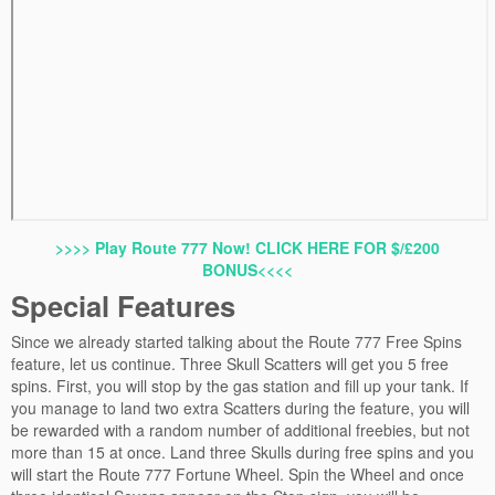
>>>> Play Route 777 Now! CLICK HERE FOR $/£200
BONUS<<<<
Special Features
Since we already started talking about the Route 777 Free Spins
feature, let us continue. Three Skull Scatters will get you 5 free
spins. First, you will stop by the gas station and fill up your tank. If
you manage to land two extra Scatters during the feature, you will
be rewarded with a random number of additional freebies, but not
more than 15 at once. Land three Skulls during free spins and you
will start the Route 777 Fortune Wheel. Spin the Wheel and once