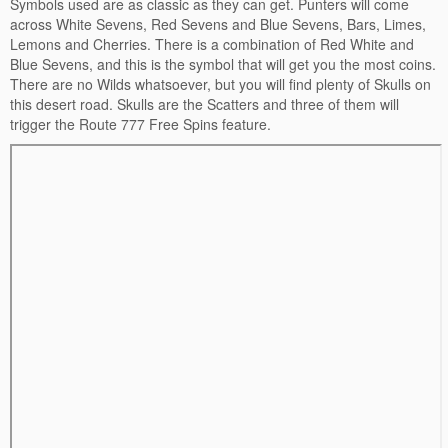
Symbols used are as classic as they can get. Punters will come
across White Sevens, Red Sevens and Blue Sevens, Bars, Limes,
Lemons and Cherries. There is a combination of Red White and
Blue Sevens, and this is the symbol that will get you the most coins.
There are no Wilds whatsoever, but you will find plenty of Skulls on
this desert road. Skulls are the Scatters and three of them will
trigger the Route 777 Free Spins feature.