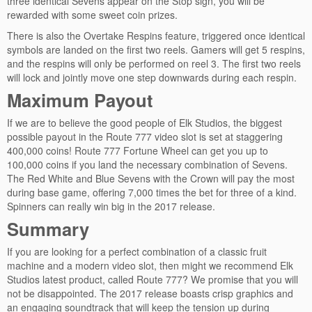
three identical Sevens appear on the Stop sign, you will be
rewarded with some sweet coin prizes.
There is also the Overtake Respins feature, triggered once identical
symbols are landed on the first two reels. Gamers will get 5 respins,
and the respins will only be performed on reel 3. The first two reels
will lock and jointly move one step downwards during each respin.
Maximum Payout
If we are to believe the good people of Elk Studios, the biggest
possible payout in the Route 777 video slot is set at staggering
400,000 coins! Route 777 Fortune Wheel can get you up to
100,000 coins if you land the necessary combination of Sevens.
The Red White and Blue Sevens with the Crown will pay the most
during base game, offering 7,000 times the bet for three of a kind.
Spinners can really win big in the 2017 release.
Summary
If you are looking for a perfect combination of a classic fruit
machine and a modern video slot, then might we recommend Elk
Studios latest product, called Route 777? We promise that you will
not be disappointed. The 2017 release boasts crisp graphics and
an engaging soundtrack that will keep the tension up during