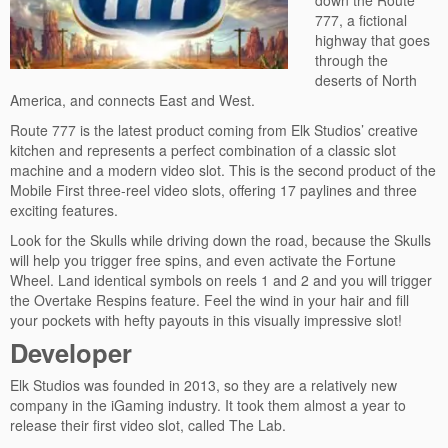
down the Route
777, a fictional
highway that goes
through the
deserts of North
America, and connects East and West.
Route 777 is the latest product coming from Elk Studios’ creative
kitchen and represents a perfect combination of a classic slot
machine and a modern video slot. This is the second product of the
Mobile First three-reel video slots, offering 17 paylines and three
exciting features.
Look for the Skulls while driving down the road, because the Skulls
will help you trigger free spins, and even activate the Fortune
Wheel. Land identical symbols on reels 1 and 2 and you will trigger
the Overtake Respins feature. Feel the wind in your hair and fill
your pockets with hefty payouts in this visually impressive slot!
Developer
Elk Studios was founded in 2013, so they are a relatively new
company in the iGaming industry. It took them almost a year to
release their first video slot, called The Lab.