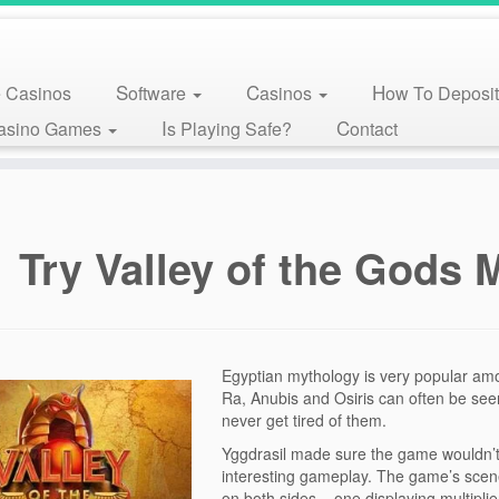
e Casinos
Software
Casinos
How To Deposi
 Casino Games
Is Playing Safe?
Contact
Try Valley of the Gods 
Egyptian mythology is very popular am
Ra, Anubis and Osiris can often be see
never get tired of them.
Yggdrasil made sure the game wouldn’t
interesting gameplay. The game’s scene
on both sides – one displaying multiplie