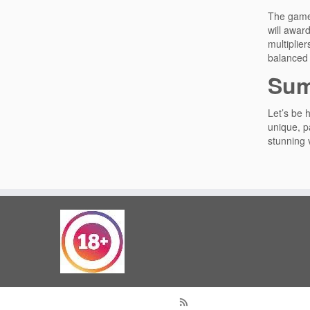
The game’
will awar
multiplie
balanced
Su
Let’s be 
unique, p
stunning 