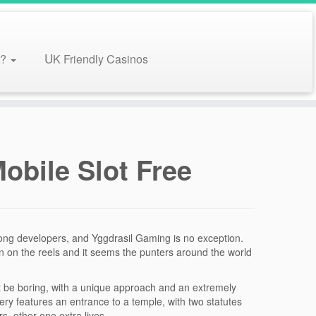
t?
UK Friendly Casinos
Mobile Slot Free
ong developers, and Yggdrasil Gaming is no exception.
n on the reels and it seems the punters around the world
 be boring, with a unique approach and an extremely
ry features an entrance to a temple, with two statutes
rs, other one extra lives.