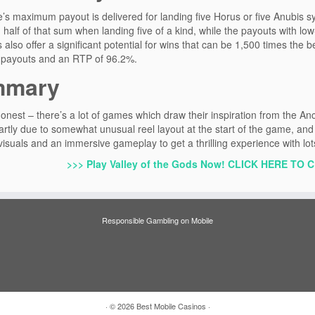
s maximum payout is delivered for landing five Horus or five Anubis s
d half of that sum when landing five of a kind, while the payouts with 
rs also offer a significant potential for wins that can be 1,500 times the
 payouts and an RTP of 96.2%.
mmary
honest – there’s a lot of games which draw their inspiration from the Anc
artly due to somewhat unusual reel layout at the start of the game, and p
visuals and an immersive gameplay to get a thrilling experience with lots
>>> Play Valley of the Gods Now! CLICK HERE TO 
Responsible Gambling on Mobile
·
© 2026
Best Mobile Casinos
·