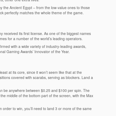
by the Ancient Egypt – from the low-value ones to those
ack perfectly matches the whole theme of the game.
 received its first license. As one of the biggest names
ames for a number of the world’s leading operators.
nfirmed with a wide variety of industry-leading awards,
ional Gaming Awards’ Innovator of the Year.
east at its core, since it won’t seem like that at the
sitions covered with scarabs, serving as blockers. Land a
 can be anywhere between $0.25 and $100 per spin. The
n the middle of the bottom part of the screen, with the Max
order to win, you’ll need to land 3 or more of the same