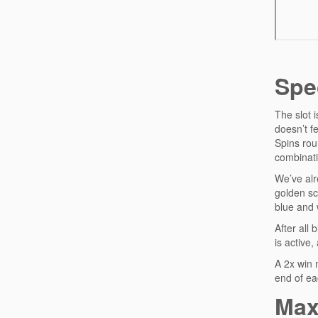
Spe
The slot 
doesn’t f
Spins rou
combinati
We’ve alr
golden sc
blue and w
After all 
is active,
A 2x win m
end of ea
Max