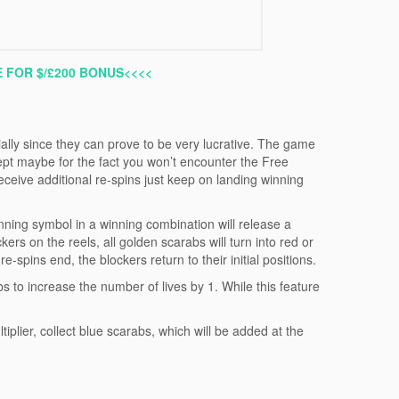
RE FOR $/£200 BONUS<<<<
ially since they can prove to be very lucrative. The game
ept maybe for the fact you won’t encounter the Free
ceive additional re-spins just keep on landing winning
ning symbol in a winning combination will release a
rs on the reels, all golden scarabs will turn into red or
e-spins end, the blockers return to their initial positions.
abs to increase the number of lives by 1. While this feature
tiplier, collect blue scarabs, which will be added at the