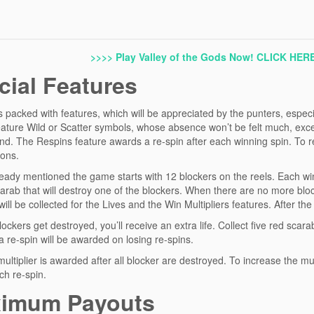
>>>> Play Valley of the Gods Now! CLICK HE
cial Features
is packed with features, which will be appreciated by the punters, espec
eature Wild or Scatter symbols, whose absence won’t be felt much, exc
nd. The Respins feature awards a re-spin after each winning spin. To re
ons.
eady mentioned the game starts with 12 blockers on the reels. Each win
arab that will destroy one of the blockers. When there are no more blocke
ill be collected for the Lives and the Win Multipliers features. After the r
blockers get destroyed, you’ll receive an extra life. Collect five red scar
 a re-spin will be awarded on losing re-spins.
ultiplier is awarded after all blocker are destroyed. To increase the mul
ch re-spin.
imum Payouts