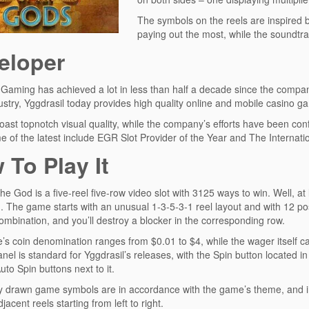
The symbols on the reels are inspired 
paying out the most, while the soundtr
eloper
 Gaming has achieved a lot in less than half a decade since the company
dustry, Yggdrasil today provides high quality online and mobile casino g
s boast topnotch visual quality, while the company’s efforts have been co
e of the latest include EGR Slot Provider of the Year and The Internat
 To Play It
the God is a five-reel five-row video slot with 3125 ways to win. Well, at l
. The game starts with an unusual 1-3-5-3-1 reel layout and with 12 po
ombination, and you’ll destroy a blocker in the corresponding row.
s coin denomination ranges from $0.01 to $4, while the wager itself
anel is standard for Yggdrasil’s releases, with the Spin button located i
uto Spin buttons next to it.
ly drawn game symbols are in accordance with the game’s theme, and in 
jacent reels starting from left to right.