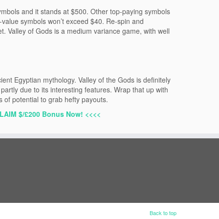
ymbols and it stands at $500. Other top-paying symbols
low-value symbols won’t exceed $40. Re-spin and
 bet. Valley of Gods is a medium variance game, with well
ient Egyptian mythology. Valley of the Gods is definitely
artly due to its interesting features. Wrap that up with
 of potential to grab hefty payouts.
CLAIM $/£200 Bonus Now! <<<<
Back to top