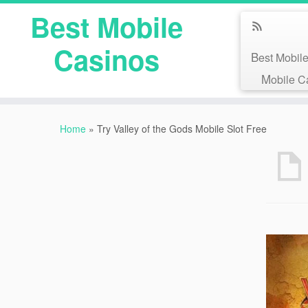
Best Mobile
Casinos
Best Mobil
Mobile
Home
»
Try Valley of the Gods Mobile Slot Free