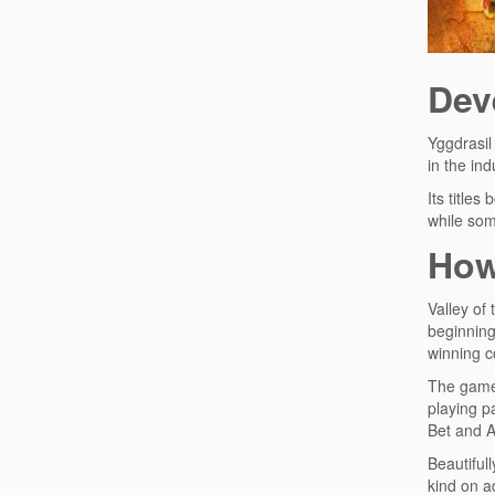
Dev
Yggdrasil
in the in
Its title
while som
How
Valley of 
beginning
winning c
The game’
playing p
Bet and A
Beautiful
kind on ad