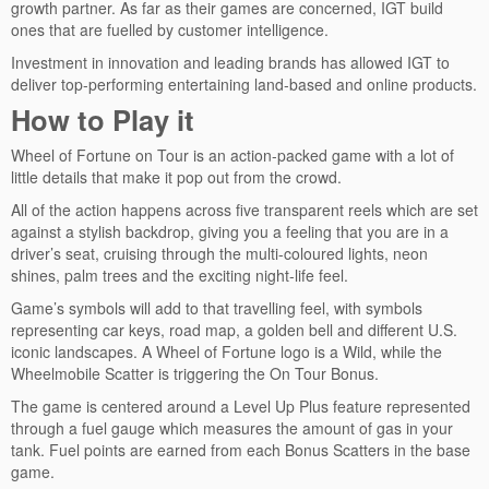
growth partner. As far as their games are concerned, IGT build
ones that are fuelled by customer intelligence.
Investment in innovation and leading brands has allowed IGT to
deliver top-performing entertaining land-based and online products.
How to Play it
Wheel of Fortune on Tour is an action-packed game with a lot of
little details that make it pop out from the crowd.
All of the action happens across five transparent reels which are set
against a stylish backdrop, giving you a feeling that you are in a
driver’s seat, cruising through the multi-coloured lights, neon
shines, palm trees and the exciting night-life feel.
Game’s symbols will add to that travelling feel, with symbols
representing car keys, road map, a golden bell and different U.S.
iconic landscapes. A Wheel of Fortune logo is a Wild, while the
Wheelmobile Scatter is triggering the On Tour Bonus.
The game is centered around a Level Up Plus feature represented
through a fuel gauge which measures the amount of gas in your
tank. Fuel points are earned from each Bonus Scatters in the base
game.