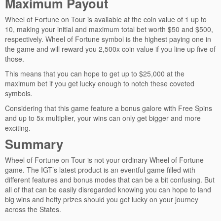
Maximum Payout
Wheel of Fortune on Tour is available at the coin value of 1 up to
10, making your initial and maximum total bet worth $50 and $500,
respectively. Wheel of Fortune symbol is the highest paying one in
the game and will reward you 2,500x coin value if you line up five of
those.
This means that you can hope to get up to $25,000 at the
maximum bet if you get lucky enough to notch these coveted
symbols.
Considering that this game feature a bonus galore with Free Spins
and up to 5x multiplier, your wins can only get bigger and more
exciting.
Summary
Wheel of Fortune on Tour is not your ordinary Wheel of Fortune
game. The IGT’s latest product is an eventful game filled with
different features and bonus modes that can be a bit confusing. But
all of that can be easily disregarded knowing you can hope to land
big wins and hefty prizes should you get lucky on your journey
across the States.