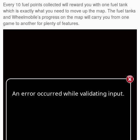
Every 10 fuel points collected will reward you with one fuel tank
which is exactly what you need to move up the map. The fuel tanks
and Wheelmobile’s progress on the map will carry you from one
game to another for plenty of features.