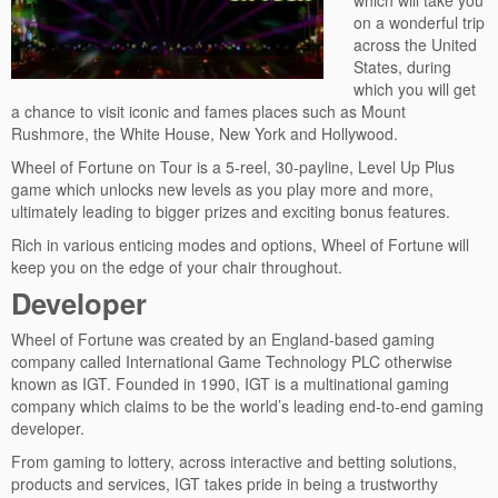
which will take you
on a wonderful trip
across the United
States, during
which you will get
a chance to visit iconic and fames places such as Mount
Rushmore, the White House, New York and Hollywood.
Wheel of Fortune on Tour is a 5-reel, 30-payline, Level Up Plus
game which unlocks new levels as you play more and more,
ultimately leading to bigger prizes and exciting bonus features.
Rich in various enticing modes and options, Wheel of Fortune will
keep you on the edge of your chair throughout.
Developer
Wheel of Fortune was created by an England-based gaming
company called International Game Technology PLC otherwise
known as IGT. Founded in 1990, IGT is a multinational gaming
company which claims to be the world’s leading end-to-end gaming
developer.
From gaming to lottery, across interactive and betting solutions,
products and services, IGT takes pride in being a trustworthy