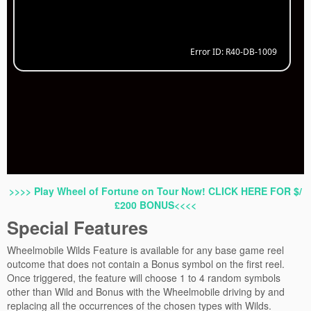
>>>> Play Wheel of Fortune on Tour Now! CLICK HERE FOR $/
£200 BONUS<<<<
Special Features
Wheelmobile Wilds Feature is available for any base game reel
outcome that does not contain a Bonus symbol on the first reel.
Once triggered, the feature will choose 1 to 4 random symbols
other than Wild and Bonus with the Wheelmobile driving by and
replacing all the occurrences of the chosen types with Wilds.