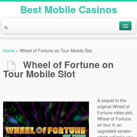
Best Mobile Casinos
Home
»
Wheel of Fortune on Tour Mobile Slot
Wheel of Fortune on
Tour Mobile Slot
A sequel to the
original Wheel of
Fortune video slot,
Wheel of Fortune
on tour in an
upgraded version