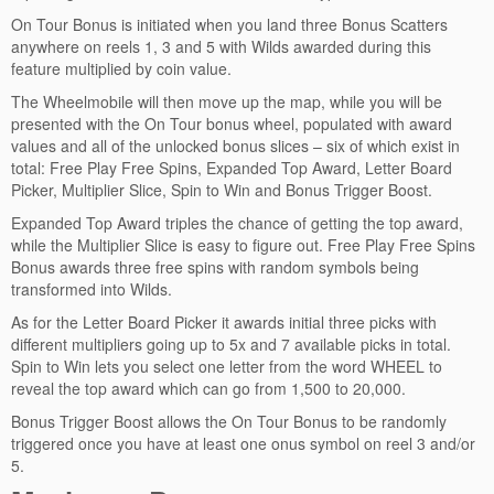
On Tour Bonus is initiated when you land three Bonus Scatters
anywhere on reels 1, 3 and 5 with Wilds awarded during this
feature multiplied by coin value.
The Wheelmobile will then move up the map, while you will be
presented with the On Tour bonus wheel, populated with award
values and all of the unlocked bonus slices – six of which exist in
total: Free Play Free Spins, Expanded Top Award, Letter Board
Picker, Multiplier Slice, Spin to Win and Bonus Trigger Boost.
Expanded Top Award triples the chance of getting the top award,
while the Multiplier Slice is easy to figure out. Free Play Free Spins
Bonus awards three free spins with random symbols being
transformed into Wilds.
As for the Letter Board Picker it awards initial three picks with
different multipliers going up to 5x and 7 available picks in total.
Spin to Win lets you select one letter from the word WHEEL to
reveal the top award which can go from 1,500 to 20,000.
Bonus Trigger Boost allows the On Tour Bonus to be randomly
triggered once you have at least one onus symbol on reel 3 and/or
5.