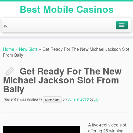
Best Mobile Casinos
Home
»
New Slots
»
Get Ready For The New Michael Jackson Slot
From Bally
Get Ready For The New
Michael Jackson Slot From
Bally
This entry was posted in
on
June 9, 2016
by
jay
New Slots
A five-reel video slot
offering 25 winning