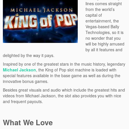
lines comes straight
from the world’s
capital of
entertainment, the
Vegas-based Bally
Technologies, so it is
no wonder that you
will be highly amused
by all it features and
delighted by the way it pays.
Inspired by one of the greatest stars in the music history, legendary
Michael Jackson
, the King of Pop slot machine is loaded with
special features available in the base game as well as during the
innovative bonus games.
Besides great visuals and audio which include the greatest hits and
videos from Michael Jackson, the slot also provides you with nice
and frequent payouts.
What We Love