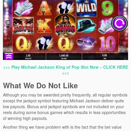
>>> Play Michael Jackson King of Pop Slot Now – CLICK HERE
<<<
What We Do Not Like
Although you may be awarded pretty frequently, all regular symbols
except the jackpot symbol featuring Michael Jackson deliver quite
low payouts. Bonus and jackpot symbols are not included on your
reels during some bonus games which results in less opportunities
of winning high payouts.
Another thing we have problem with is the fact that the bet value