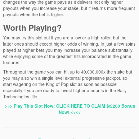
changes the way the game pays as it delivers not only higher
payouts when you increase your stake, but it returns more frequent
payouts when the bet is higher.
Worth Playing?
You may try this slot out if you are a low or a high roller, but the
latter ones should except higher odds of winning. In just a few spins
played at higher bets you may increase your balance substantially
while enjoying some of the greatest hits incorporated in the game
features.
Throughout the game you can hit up to 40,000,000x the stake but
you may also win a single level external progressive jackpot, so
start wagering on the King of Pop slot as soon as possible
especially if you are ready to invest higher amounts in the Bally
Technologies title.
>>> Play This Slot Now! CLICK HERE TO CLAIM $/£200 Bonus
Now! <<<<