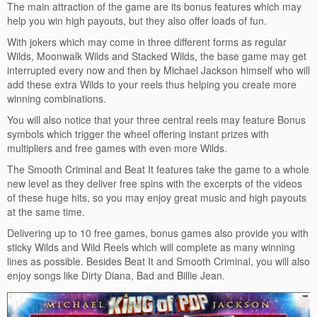
The main attraction of the game are its bonus features which may
help you win high payouts, but they also offer loads of fun.
With jokers which may come in three different forms as regular
Wilds, Moonwalk Wilds and Stacked Wilds, the base game may get
interrupted every now and then by Michael Jackson himself who will
add these extra Wilds to your reels thus helping you create more
winning combinations.
You will also notice that your three central reels may feature Bonus
symbols which trigger the wheel offering instant prizes with
multipliers and free games with even more Wilds.
The Smooth Criminal and Beat It features take the game to a whole
new level as they deliver free spins with the excerpts of the videos
of these huge hits, so you may enjoy great music and high payouts
at the same time.
Delivering up to 10 free games, bonus games also provide you with
sticky Wilds and Wild Reels which will complete as many winning
lines as possible. Besides Beat It and Smooth Criminal, you will also
enjoy songs like Dirty Diana, Bad and Billie Jean.