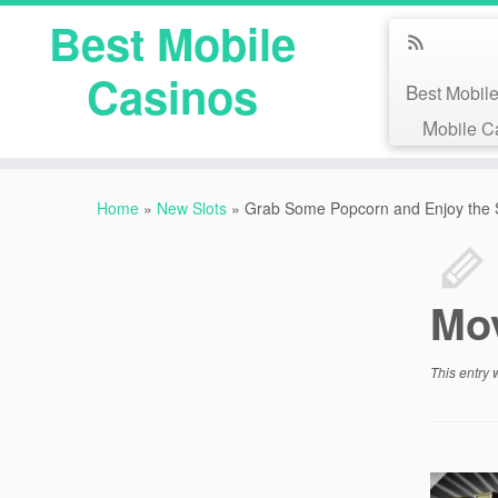
Best Mobile
Casinos
Best Mobil
Mobile
Home
»
New Slots
»
Grab Some Popcorn and Enjoy the S
Mov
This entry