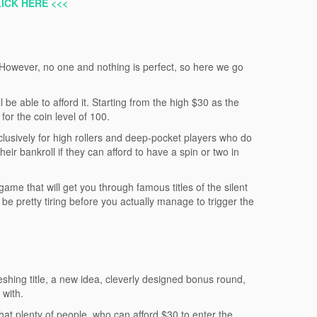
CLICK HERE <<<
t. However, no one and nothing is perfect, so here we go
be able to afford it. Starting from the high $30 as the
or the coin level of 100.
xclusively for high rollers and deep-pocket players who do
eir bankroll if they can afford to have a spin or two in
me that will get you through famous titles of the silent
be pretty tiring before you actually manage to trigger the
freshing title, a new idea, cleverly designed bonus round,
 with.
at plenty of people, who can afford $30 to enter the