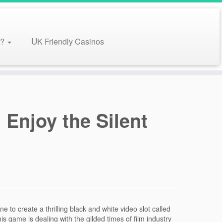
t?
UK Friendly Casinos
Enjoy the Silent
 to create a thrilling black and white video slot called
 this game is dealing with the gilded times of film industry