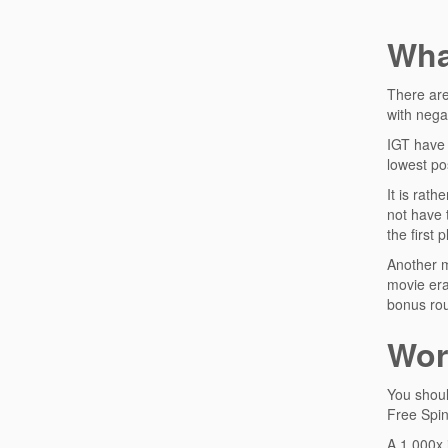
Wha
There are
with negat
IGT have 
lowest po
It is rat
not have t
the first 
Another m
movie era
bonus ro
Wor
You should
Free Spin
A 1,000x 