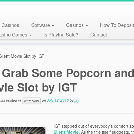
e Casinos
Software
Casinos
How To Deposi
 Casino Games
Is Playing Safe?
Contact
ilent Movie Slot by IGT
Grab Some Popcorn and 
ie Slot by IGT
 was posted in
on
July 12, 2016
by
jay
New Slots
IGT stepped out of everybody’s comfort zone
Silent Movie
. As the title itself suggests,