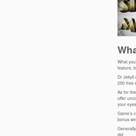
Wha
What you w
feature, 
Dr Jekyll
250 free s
As for th
offer unc
your eyes
Game’s cr
bonus wi
Generally
did.