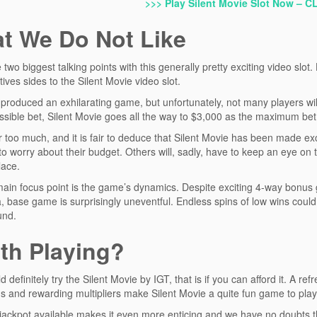
>>> Play Silent Movie Slot Now – 
t We Do Not Like
 two biggest talking points with this generally pretty exciting video slo
ives sides to the Silent Movie video slot.
produced an exhilarating game, but unfortunately, not many players will 
ssible bet, Silent Movie goes all the way to $3,000 as the maximum bet f
her too much, and it is fair to deduce that Silent Movie has been made e
o worry about their budget. Others will, sadly, have to keep an eye on th
place.
ain focus point is the game’s dynamics. Despite exciting 4-way bonus ga
, base game is surprisingly uneventful. Endless spins of low wins could 
und.
th Playing?
 definitely try the Silent Movie by IGT, that is if you can afford it. A re
s and rewarding multipliers make Silent Movie a quite fun game to play
jackpot available makes it even more enticing and we have no doubts th