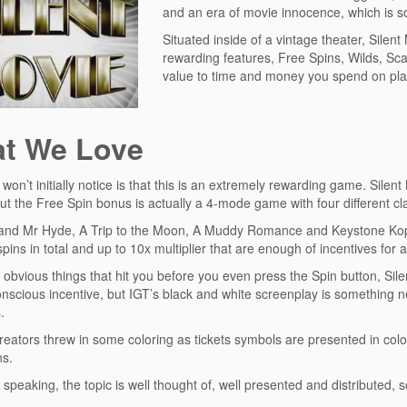
and an era of movie innocence, which is s
Situated inside of a vintage theater, Silen
rewarding features, Free Spins, Wilds, Scat
value to time and money you spend on playin
t We Love
on’t initially notice is that this is an extremely rewarding game. Silent 
but the Free Spin bonus is actually a 4-mode game with four different cla
 and Mr Hyde, A Trip to the Moon, A Muddy Romance and Keystone Kops
pins in total and up to 10x multiplier that are enough of incentives for al
e obvious things that hit you before you even press the Spin button, Si
onscious incentive, but IGT’s black and white screenplay is something 
.
eators threw in some coloring as tickets symbols are presented in colour
ns.
 speaking, the topic is well thought of, well presented and distributed, 