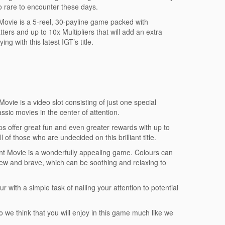
o rare to encounter these days.
t Movie is a 5-reel, 30-payline game packed with
ters and up to 10x Multipliers that will add an extra
g with this latest IGT’s title.
Movie is a video slot consisting of just one special
ssic movies in the center of attention.
 offer great fun and even greater rewards with up to
l of those who are undecided on this brilliant title.
lent Movie is a wonderfully appealing game. Colours can
new and brave, which can be soothing and relaxing to
 with a simple task of nailing your attention to potential
so we think that you will enjoy in this game much like we