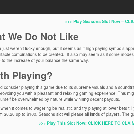
>>> Play Seasons Slot Now – CL
t We Do Not Like
just weren’t lucky enough, but it seems as if high paying symbols appe
itable combinations to be created. It also may seem as if some modes 
e to the increase of your balance the same way.
th Playing?
d consider playing this game due to its supreme visuals and a soundtrac
providing you with a pleasant and relaxing gaming experience. This migh
ourself be overwhelmed by nature while winning decent payouts.
when it comes to wagering be realistic and try playing at lower bets til
m $0.20 up to $100, Seasons slot will please all kinds of players. The ga
>>> Play This Slot Now! CLICK HERE TO CLAI