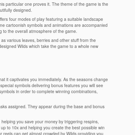
this particular one proves it. The theme of the game is the
utifully designed.
offers four modes of play featuring a suitable landscape
eme cartoonish symbols and animations are accompanied
ng to the overall atmosphere of the game.
as various leaves, berries and other stuff from the
 designed Wilds which take the game to a whole new
that it captivates you immediately. As the seasons change
special symbols delivering bonus features you will see
 symbols in order to complete winning combinations,
 tasks assigned. They appear during the base and bonus
 helping you save your money by triggering respins,
s up to 10x and helping you create the best possible win
your reels can get almost crowded by Wilds providing you