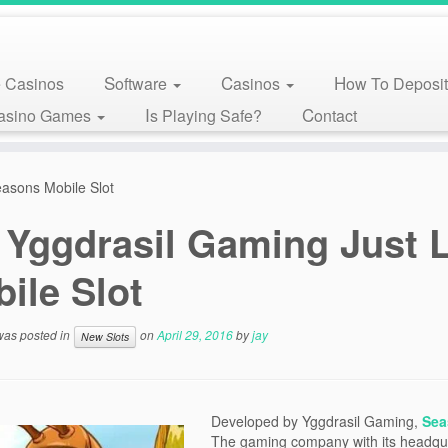
e Casinos
Software
Casinos
How To Deposi
 Casino Games
Is Playing Safe?
Contact
asons Mobile Slot
Yggdrasil Gaming Just
ile Slot
 was posted in
on
April 29, 2016
by
jay
New Slots
Developed by Yggdrasil Gaming,
Se
The gaming company with its headquar