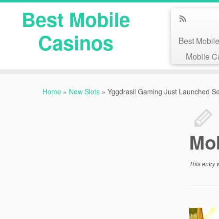
Best Mobile
Casinos
Best Mobil
Mobile
Home
»
New Slots
»
Yggdrasil Gaming Just Launched Se
Mob
This entry