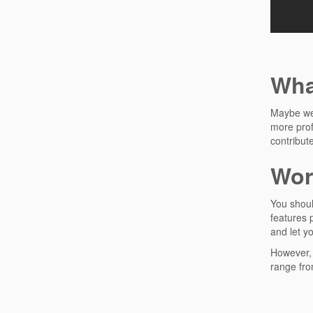
Wha
Maybe we 
more prof
contribut
Wor
You shoul
features 
and let y
However, 
range fro