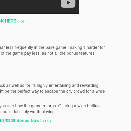
ICK HERE <<<
ar less frequently in the base game, making it harder for
of the game pay less, as not all the bonus features
k as well as for its highly entertaining and rewarding
t be the perfect way to escape the city crowd for a while
l you see how the game returns. Offering a wide betting
me is definitely worth playing.
M $/£200 Bonus Now! <<<<