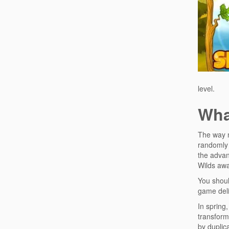
level.
Wha
The way n
randomly 
the advan
Wilds awa
You shoul
game deli
In spring
transform
by duplic