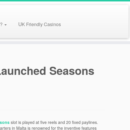
t?
UK Friendly Casinos
 Launched Seasons
asons
slot is played at five reels and 20 fixed paylines.
ters in Malta is renowned for the inventive features