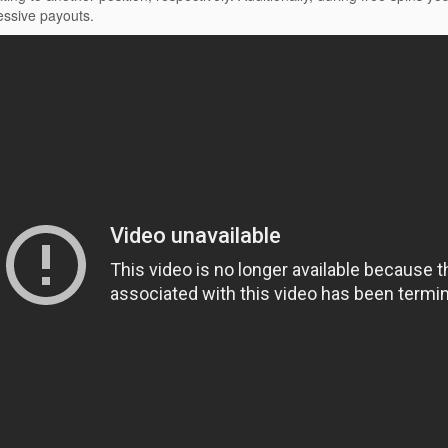
essive payouts.