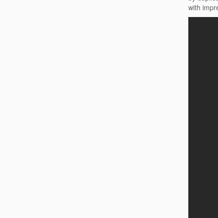
with impr