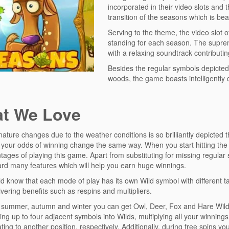
incorporated in their video slots and 
transition of the seasons which is bea
Serving to the theme, the video slot 
standing for each season. The supr
with a relaxing soundtrack contributi
Besides the regular symbols depicted 
woods, the game boasts intelligently
t We Love
ature changes due to the weather conditions is so brilliantly depicted 
your odds of winning change the same way. When you start hitting the 
tages of playing this game. Apart from substituting for missing regular
rd many features which will help you earn huge winnings.
d know that each mode of play has its own Wild symbol with different
vering benefits such as respins and multipliers.
, summer, autumn and winter you can get Owl, Deer, Fox and Hare Wild
ing up to four adjacent symbols into Wilds, multiplying all your winning
ating to another position, respectively. Additionally, during free spins 