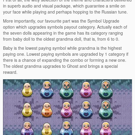
in superb audio and visual package, which guarantee a smile on
your face while playing and perhaps hopping to the Russian tune.
More importantly, our favourite part was the Symbol Upgrade
option which upgrades symbols payout category. Actually each of
the seven dolls appearing in the game has its category ranging
from baby doll to the oldest grandma doll, that is, from 6 to 0.
Baby is the lowest paying symbol while grandma is the highest
paying one. Lowest paying symbols are upgraded by 1 category if
there is a chance of expanding the combo or forming a new one.
The oldest grandma upgrades to Ghost and brings a special
reward.