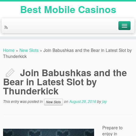
Best Mobile Casinos
Home
»
New Slots
»
Join Babushkas and the Bear in Latest Slot by
Thunderkick
Join Babushkas and the
Bear in Latest Slot by
Thunderkick
This entry was posted in
on
August 29, 2016
by
jay
New Slots
Prepare to
enjoy in