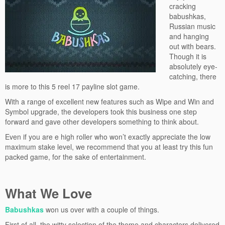
cracking
babushkas,
Russian music
and hanging
out with bears.
Though it is
absolutely eye-
catching, there
is more to this 5 reel 17 payline slot game.
With a range of excellent new features such as Wipe and Win and
Symbol upgrade, the developers took this business one step
forward and gave other developers something to think about.
Even if you are e high roller who won’t exactly appreciate the low
maximum stake level, we recommend that you at least try this fun
packed game, for the sake of entertainment.
What We Love
Babushkas
won us over with a couple of things.
First of all, the witty selection of the theme and characters delivered