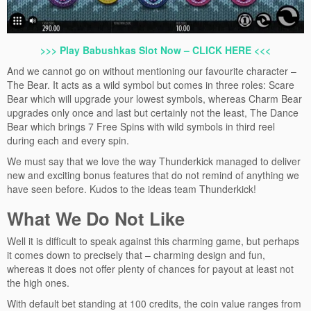
>>> Play Babushkas Slot Now – CLICK HERE <<<
And we cannot go on without mentioning our favourite character –
The Bear. It acts as a wild symbol but comes in three roles: Scare
Bear which will upgrade your lowest symbols, whereas Charm Bear
upgrades only once and last but certainly not the least, The Dance
Bear which brings 7 Free Spins with wild symbols in third reel
during each and every spin.
We must say that we love the way Thunderkick managed to deliver
new and exciting bonus features that do not remind of anything we
have seen before. Kudos to the ideas team Thunderkick!
What We Do Not Like
Well it is difficult to speak against this charming game, but perhaps
it comes down to precisely that – charming design and fun,
whereas it does not offer plenty of chances for payout at least not
the high ones.
With default bet standing at 100 credits, the coin value ranges from