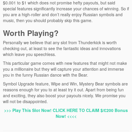
$0.001 to $1 which does not promise hefty payouts, but said
special features significantly increase your chances of winning. So if
you are a high-roller and don’t really enjoy Russian symbols and
music, then you should probably skip this game.
Worth Playing?
Personally we believe that any slot from Thunderkick is worth
checking out, at least to see the fantastic ideas and innovations
which leave you speechless.
This particular game comes with new features that might not make
you a millionaire but they will capture your attention and immerse
you in the funny Russian dance with the Bear.
Symbol Upgrade feature, Wipe and Win, Mystery Bear symbols are
reasons enough for you to at least try it out. Apart from being fun
and exciting, they also boost your payouts nicely. We promise you
will not be disappointed.
>>> Play This Slot Now! CLICK HERE TO CLAIM $/£200 Bonus
Now! <<<<